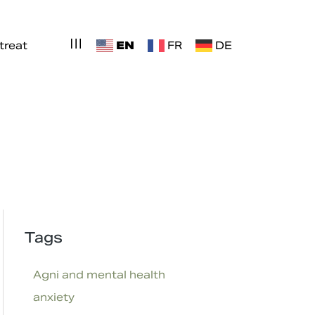
EN
treat
FR
DE
Tags
Agni and mental health
anxiety