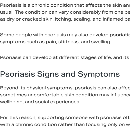
Psoriasis is a chronic condition that affects the skin a
usual. The condition can vary considerably from one 
as dry or cracked skin, itching, scaling, and inflamed p
Some people with psoriasis may also develop
psoriatic
symptoms such as pain, stiffness, and swelling.
Psoriasis can develop at different stages of life, and i
Psoriasis Signs and Symptoms
Beyond its physical symptoms, psoriasis can also affect a
sometimes uncomfortable skin condition may influence 
wellbeing, and social experiences.
For this reason, supporting someone with psoriasis oft
with a chronic condition rather than focusing only on w