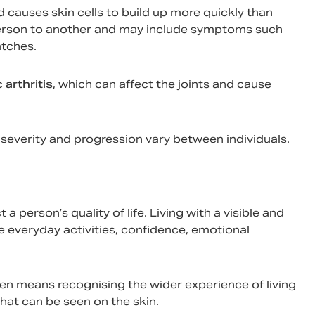
nd causes skin cells to build up more quickly than
person to another and may include symptoms such
atches.
 arthritis
, which can affect the joints and cause
ts severity and progression vary between individuals.
 person’s quality of life. Living with a visible and
everyday activities, confidence, emotional
en means recognising the wider experience of living
hat can be seen on the skin.