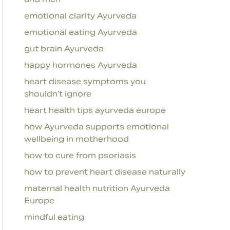
emotional clarity Ayurveda
emotional eating Ayurveda
gut brain Ayurveda
happy hormones Ayurveda
heart disease symptoms you
shouldn’t ignore
heart health tips ayurveda europe
how Ayurveda supports emotional
wellbeing in motherhood
how to cure from psoriasis
how to prevent heart disease naturally
maternal health nutrition Ayurveda
Europe
mindful eating