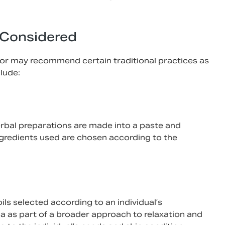
 Considered
ctor may recommend certain traditional practices as
lude:
herbal preparations are made into a paste and
ingredients used are chosen according to the
ils selected according to an individual’s
a as part of a broader approach to relaxation and