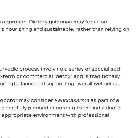
ic approach. Dietary guidance may focus on
is nourishing and sustainable, rather than relying on
urvedic process involving a series of specialised
rt-term or commercial “detox” and is traditionally
oring balance and supporting overall wellbeing.
ic doctor may consider
Panchakarma
as part of a
 carefully planned according to the individual’s
an appropriate environment with professional