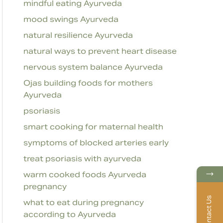
mindful eating Ayurveda
mood swings Ayurveda
natural resilience Ayurveda
natural ways to prevent heart disease
nervous system balance Ayurveda
Ojas building foods for mothers
Ayurveda
psoriasis
smart cooking for maternal health
symptoms of blocked arteries early
treat psoriasis with ayurveda
→
warm cooked foods Ayurveda
pregnancy
Contact Us
what to eat during pregnancy
according to Ayurveda