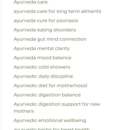
Ayurveda care
ayurveda care for long term ailments
ayurveda cure for psoriasis
Ayurveda eating disorders
Ayurveda gut mind connection
Ayurveda mental clarity
Ayurveda mood balance
Ayurvedic cold showers
Ayurvedic daily discipline
Ayurvedic diet for motherhood
Ayurvedic digestion balance
Ayurvedic digestion support for new
mothers
Ayurvedic emotional wellbeing
ayurvedic herbs for heart health