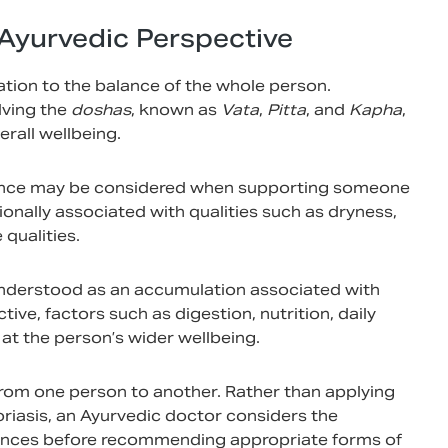
Ayurvedic Perspective
ation to the balance of the whole person.
lving the
doshas
, known as
Vata
,
Pitta
, and
Kapha
,
rall wellbeing.
nce may be considered when supporting someone
itionally associated with qualities such as dryness,
qualities.
 understood as an accumulation associated with
ve, factors such as digestion, nutrition, daily
at the person’s wider wellbeing.
from one person to another. Rather than applying
iasis, an Ayurvedic doctor considers the
umstances before recommending appropriate forms of