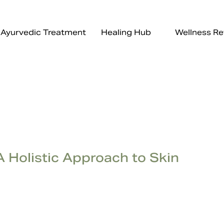
Ayurvedic Treatment
Healing Hub
Wellness Re
A Holistic Approach to Skin