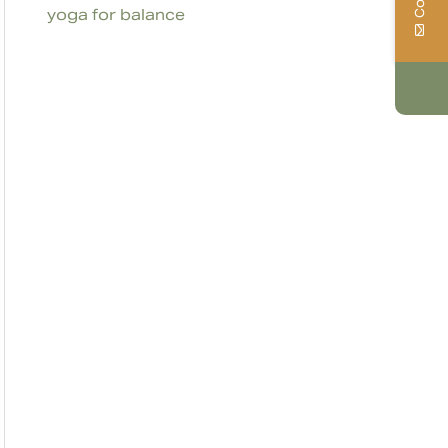
yoga for balance