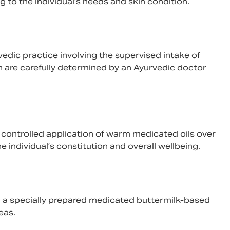
 to the individual’s needs and skin condition.
urvedic practice involving the supervised intake of
n are carefully determined by an Ayurvedic doctor
e controlled application of warm medicated oils over
 individual’s constitution and overall wellbeing.
ng a specially prepared medicated buttermilk-based
eas.