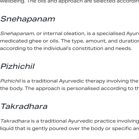
wellbeing. The oils and approach are selected according
Snehapanam
Snehapanam
, or internal oleation, is a specialised Ay
medicated ghee or oils. The type, amount, and duratio
according to the individual’s constitution and needs.
Pizhichil
Pizhichil
is a traditional Ayurvedic therapy involving th
the body. The approach is personalised according to the
Takradhara
Takradhara
is a traditional Ayurvedic practice involvi
liquid that is gently poured over the body or specific ar