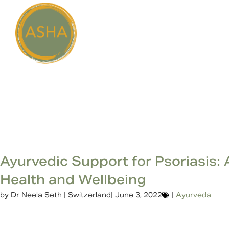
Ayurvedic Support for Psoriasis: 
Health and Wellbeing
by
Dr Neela Seth | Switzerland
|
June 3, 2022
|
Ayurveda