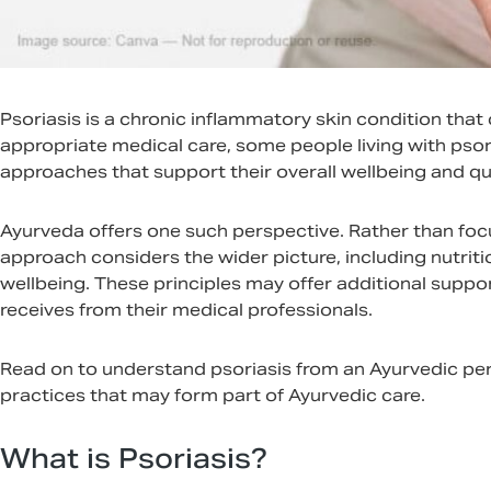
Psoriasis is a chronic inflammatory skin condition that
appropriate medical care, some people living with ps
approaches that support their overall wellbeing and qual
Ayurveda offers one such perspective. Rather than foc
approach considers the wider picture, including nutritio
wellbeing. These principles may offer additional supp
receives from their medical professionals.
Read on to understand psoriasis from an Ayurvedic per
practices that may form part of Ayurvedic care.
What is Psoriasis?