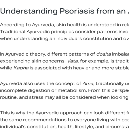
Understanding Psoriasis from an 
According to Ayurveda, skin health is understood in rel
Traditional Ayurvedic principles consider patterns invo
when understanding an individual’s constitution and ove
In Ayurvedic theory, different patterns of
dosha
imbala
experiencing skin concerns.
Vata
, for example, is trad
while
Kapha
is associated with heavier and more stable 
Ayurveda also uses the concept of
Ama
, traditionally
incomplete digestion or metabolism. From this perspecti
routine, and stress may all be considered when looking 
This is why the Ayurvedic approach can look different 
the same recommendations to everyone living with psor
individual’s constitution, health, lifestyle, and circ