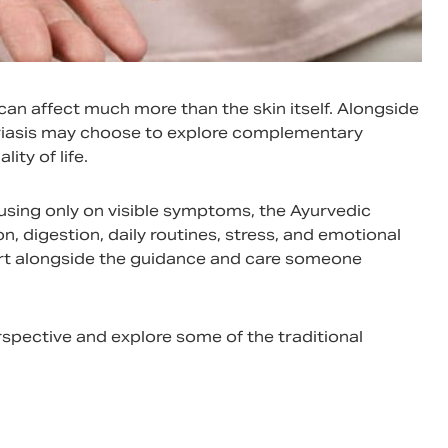
 can affect much more than the skin itself. Alongside
oriasis may choose to explore complementary
ity of life.
using only on visible symptoms, the Ayurvedic
n, digestion, daily routines, stress, and emotional
ort alongside the guidance and care someone
spective and explore some of the traditional