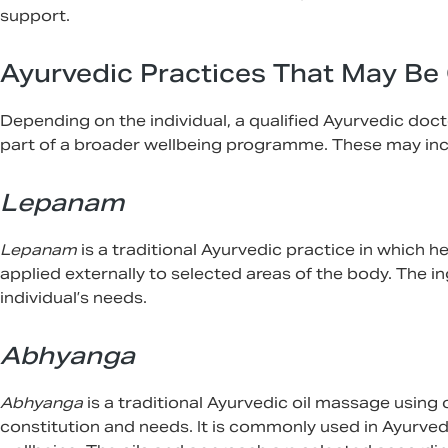
support.
Ayurvedic Practices That May Be
Depending on the individual, a qualified Ayurvedic do
part of a broader wellbeing programme. These may inc
Lepanam
Lepanam
is a traditional Ayurvedic practice in which 
applied externally to selected areas of the body. The 
individual’s needs.
Abhyanga
Abhyanga
is a traditional Ayurvedic oil massage using o
constitution and needs. It is commonly used in Ayurved