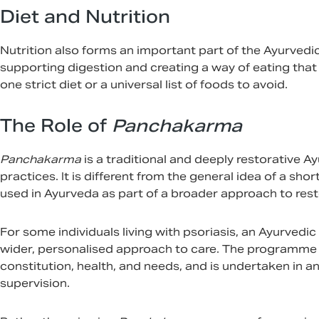
Diet and Nutrition
Nutrition also forms an important part of the Ayurved
supporting digestion and creating a way of eating that 
one strict diet or a universal list of foods to avoid.
The Role of
Panchakarma
Panchakarma
is a traditional and deeply restorative Ay
practices. It is different from the general idea of a sho
used in Ayurveda as part of a broader approach to rest
For some individuals living with psoriasis, an Ayurved
wider, personalised approach to care. The programme is
constitution, health, and needs, and is undertaken in 
supervision.