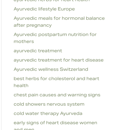
Ayurvedic lifestyle Europe
Ayurvedic meals for hormonal balance
after pregnancy
Ayurvedic postpartum nutrition for
mothers
ayurvedic treatment
ayurvedic treatment for heart disease
Ayurvedic wellness Switzerland
best herbs for cholesterol and heart
health
chest pain causes and warning signs
cold showers nervous system
cold water therapy Ayurveda
early signs of heart disease women
and men