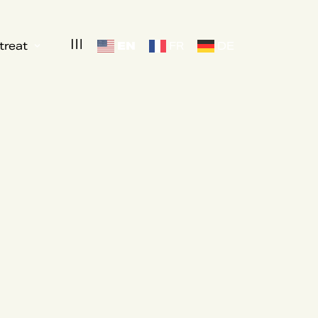
EN
treat
FR
DE