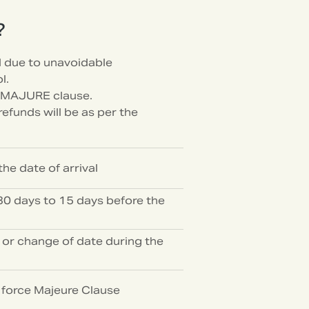
?
d due to unavoidable
l.
 MAJURE clause.
efunds will be as per the
he date of arrival
0 days to 15 days before the
 or change of date during the
e force Majeure Clause