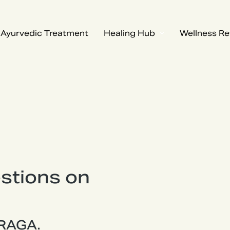
Ayurvedic Treatment
Healing Hub
Wellness Re
stions on
 RAGA.