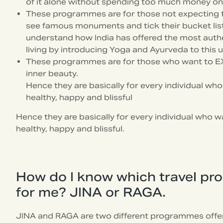
of it alone without spending too much money on 
These programmes are for those not expecting to 
see famous monuments and tick their bucket list.
understand how India has offered the most authe
living by introducing Yoga and Ayurveda to this 
These programmes are for those who want to E
inner beauty.
Hence they are basically for every individual wh
healthy, happy and blissful
Hence they are basically for every individual who w
healthy, happy and blissful.
How do I know which travel pr
for me? JINA or RAGA.
JINA and RAGA are two different programmes offer