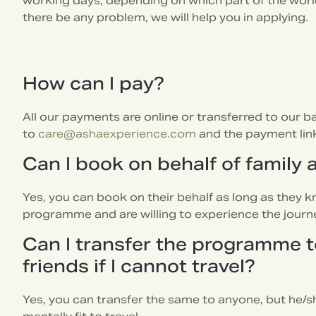
working days, depending on which part of the worl
there be any problem, we will help you in applying.
How can I pay?
All our payments are online or transferred to our 
to
care@ashaexperience.com
and the payment link 
Can I book on behalf of family 
Yes, you can book on their behalf as long as they k
programme and are willing to experience the journ
Can I transfer the programme t
friends if I cannot travel?
Yes, you can transfer the same to anyone, but he/s