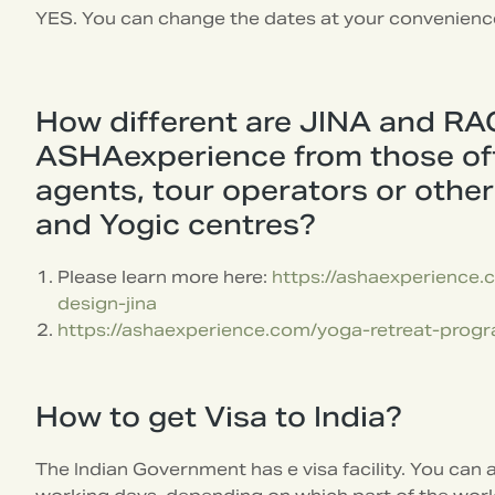
YES. You can change the dates at your convenienc
How different are JINA and RA
ASHAexperience from those off
agents, tour operators or othe
and Yogic centres?
Please learn more here:
https://ashaexperience
design-jina
https://ashaexperience.com/yoga-retreat-progr
How to get Visa to India?
The Indian Government has e visa facility. You can a