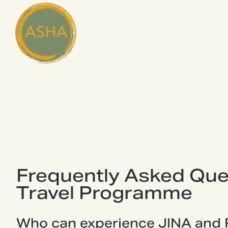
Frequently Asked Que
Travel Programme
Who can experience JINA and