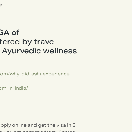
e.
GA of
ered by travel
r Ayurvedic wellness
.com/why-did-ashaexperience-
am-in-india/
pply online and get the visa in 3