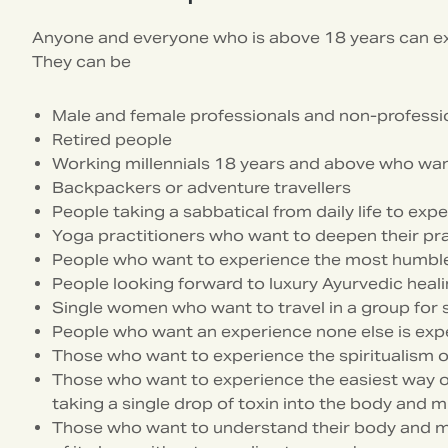
Anyone and everyone who is above 18 years can 
They can be
Male and female professionals and non-professi
Retired people
Working millennials 18 years and above who want 
Backpackers or adventure travellers
People taking a sabbatical from daily life to e
Yoga practitioners who want to deepen their pra
People who want to experience the most humble
People looking forward to luxury Ayurvedic heal
Single women who want to travel in a group for 
People who want an experience none else is exp
Those who want to experience the spiritualism o
Those who want to experience the easiest way of l
taking a single drop of toxin into the body and m
Those who want to understand their body and m