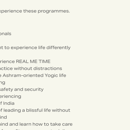
experience these programmes.
onals
to experience life differently
xperience REAL ME TIME
ctice without distractions
 Ashram-oriented Yogic life
ing
safety and security
eriencing
f India
eading a blissful life without
ind
ind and learn how to take care