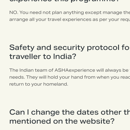
NO. You need not plan anything except manage the 
arrange all your travel experiences as per your req
Safety and security protocol for
traveller to India?
The Indian team of ASHAexperience will always be 
needs. They will hold your hand from when you reach
return to your homeland.
Can I change the dates other t
mentioned on the website?