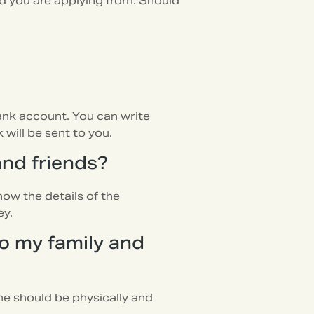
d you are applying from. Should
bank account. You can write
will be sent to you.
and friends?
now the details of the
ey.
o my family and
he should be physically and