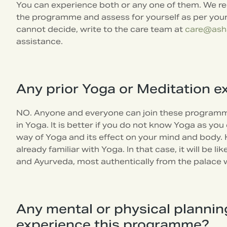
You can experience both or any one of them. We req
the programme and assess for yourself as per your 
cannot decide, write to the care team at
care@ash
assistance.
Any prior Yoga or Meditation e
NO. Anyone and everyone can join these programm
in Yoga. It is better if you do not know Yoga as yo
way of Yoga and its effect on your mind and body.
already familiar with Yoga. In that case, it will be 
and Ayurveda, most authentically from the palace 
Any mental or physical planni
experience this programme?