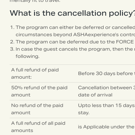
mentally fit to travel.
What is the cancellation policy
The program can either be deferred or cancelle
circumstances beyond ASHAexperience’s contro
The program can be deferred due to the FORCE
In case the guest cancels the program, then the r
following.
A full refund of paid
Before 30 days before t
amount:
50% refund of the paid
Cancellation between 3
amount
date of arrival
No refund of the paid
Upto less than 15 days
amount
stay.
A full refund of all paid
is Applicable under th
amounts