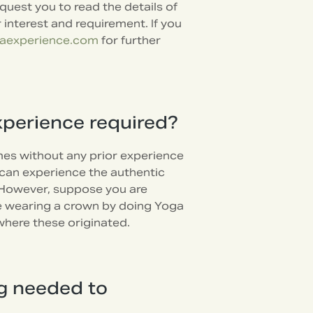
uest you to read the details of
interest and requirement. If you
aexperience.com
for further
xperience required?
es without any prior experience
u can experience the authentic
 However, suppose you are
like wearing a crown by doing Yoga
where these originated.
ng needed to