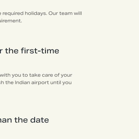
required holidays. Our team will
uirement.
 the first-time
with you to take care of your
 the Indian airport until you
han the date