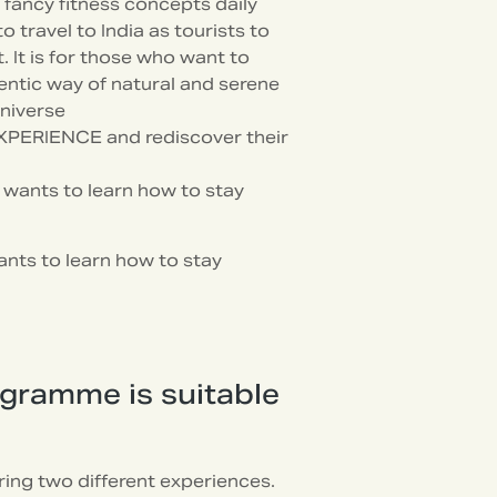
fancy fitness concepts daily
travel to India as tourists to
 It is for those who want to
ntic way of natural and serene
universe
XPERIENCE and rediscover their
o wants to learn how to stay
ants to learn how to stay
ogramme is suitable
ing two different experiences.