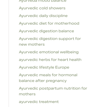
Ayurveda mood balance
Ayurvedic cold showers
Ayurvedic daily discipline
Ayurvedic diet for motherhood
Ayurvedic digestion balance
Ayurvedic digestion support for
new mothers
Ayurvedic emotional wellbeing
ayurvedic herbs for heart health
Ayurvedic lifestyle Europe
Ayurvedic meals for hormonal
balance after pregnancy
Ayurvedic postpartum nutrition for
mothers
ayurvedic treatment