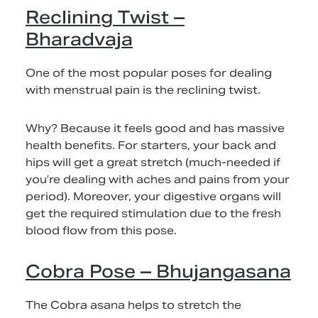
Reclining Twist –
Bharadvaja
One of the most popular poses for dealing
with menstrual pain is the reclining twist.
Why? Because it feels good and has massive
health benefits. For starters, your back and
hips will get a great stretch (much-needed if
you’re dealing with aches and pains from your
period). Moreover, your digestive organs will
get the required stimulation due to the fresh
blood flow from this pose.
Cobra Pose – Bhujangasana
The Cobra asana helps to stretch the