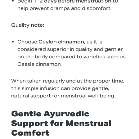
Begin
1–2 days before menstruation
to
help prevent cramps and discomfort
Quality note:
Choose
Ceylon cinnamon
, as it is
considered superior in quality and gentler
on the body compared to varieties such as
Cassia cinnamon
When taken regularly and at the proper time,
this simple infusion can provide gentle,
natural support for menstrual well-being.
Gentle Ayurvedic
Support for Menstrual
Comfort