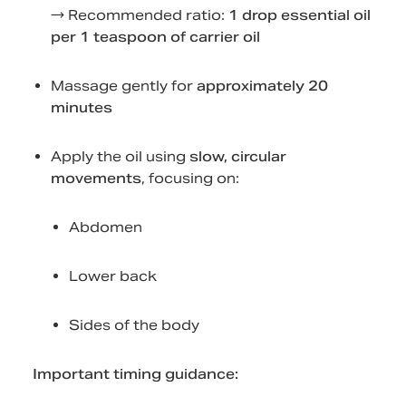
→ Recommended ratio:
1 drop essential oil
per 1 teaspoon of carrier oil
Massage gently for
approximately 20
minutes
Apply the oil using
slow, circular
movements
, focusing on:
Abdomen
Lower back
Sides of the body
Important timing guidance: