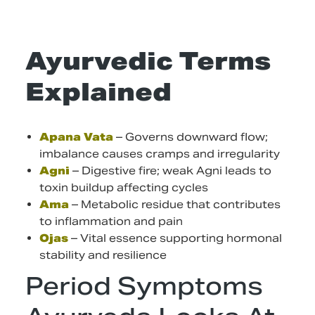
Ayurvedic Terms
Explained
Apana Vata
– Governs downward flow;
imbalance causes cramps and irregularity
Agni
– Digestive fire; weak Agni leads to
toxin buildup affecting cycles
Ama
– Metabolic residue that contributes
to inflammation and pain
Ojas
– Vital essence supporting hormonal
stability and resilience
Period Symptoms