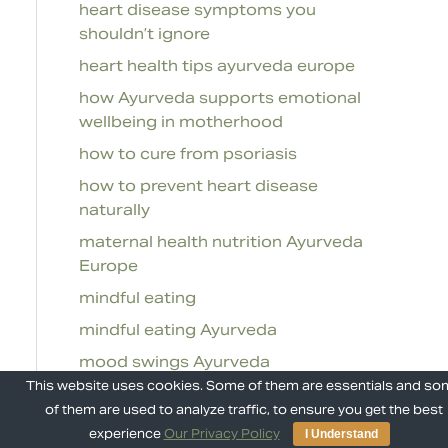
heart disease symptoms you
shouldn’t ignore
heart health tips ayurveda europe
how Ayurveda supports emotional
wellbeing in motherhood
how to cure from psoriasis
how to prevent heart disease
naturally
maternal health nutrition Ayurveda
Europe
mindful eating
mindful eating Ayurveda
mood swings Ayurveda
This website uses cookies. Some of them are essentials and s
natural resilience Ayurveda
of them are used to analyze traffic, to ensure you get the best
natural ways to prevent heart
experience
Our Privacy Policy
I Understand