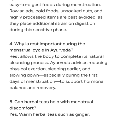
easy-to-digest foods during menstruation.
Raw salads, cold foods, unsoaked nuts, and
highly processed items are best avoided, as
they place additional strain on digestion
during this sensitive phase.
4. Why is rest important during the
menstrual cycle in Ayurveda?
Rest allows the body to complete its natural
cleansing process. Ayurveda advises reducing
physical exertion, sleeping earlier, and
slowing down—especially during the first
days of menstruation—to support hormonal
balance and recovery.
5. Can herbal teas help with menstrual
discomfort?
Yes. Warm herbal teas such as ginger,