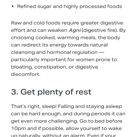
Refined sugar and highly processed foods
Raw and cold foods require greater digestive
effort and can weaken
Agni
(digestive fire). By
choosing cooked, warming meals, the body
can redirect its energy towards natural
cleansing and hormonal regulation —
particularly important for women prone to
bloating, constipation, or digestive
discomfort.
3. Get plenty of rest
That’s right, sleep! Falling and staying asleep
can be hard enough, and during periods it can
get even more challenging. Go to bed before
10pm and if possible, allow yourself to wake
up naturally, without an alarm. Even if your