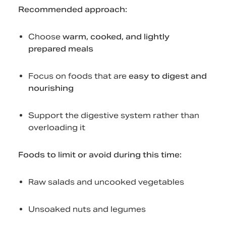
Recommended approach:
Choose
warm, cooked, and lightly
prepared meals
Focus on foods that are
easy to digest and
nourishing
Support the digestive system rather than
overloading it
Foods to limit or avoid during this time:
Raw salads and uncooked vegetables
Unsoaked nuts and legumes