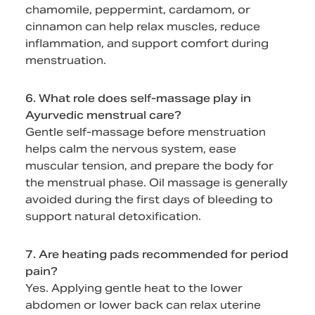
chamomile, peppermint, cardamom, or
cinnamon can help relax muscles, reduce
inflammation, and support comfort during
menstruation.
6. What role does self-massage play in
Ayurvedic menstrual care?
Gentle self-massage before menstruation
helps calm the nervous system, ease
muscular tension, and prepare the body for
the menstrual phase. Oil massage is generally
avoided during the first days of bleeding to
support natural detoxification.
7. Are heating pads recommended for period
pain?
Yes. Applying gentle heat to the lower
abdomen or lower back can relax uterine