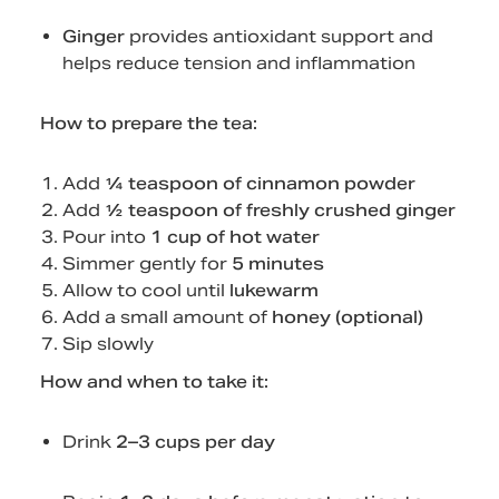
Ginger
provides antioxidant support and
helps reduce tension and inflammation
How to prepare the tea:
Add
¼ teaspoon of cinnamon powder
Add
½ teaspoon of freshly crushed ginger
Pour into
1 cup of hot water
Simmer gently for
5 minutes
Allow to cool until
lukewarm
Add a small amount of
honey (optional)
Sip slowly
How and when to take it:
Drink
2–3 cups per day