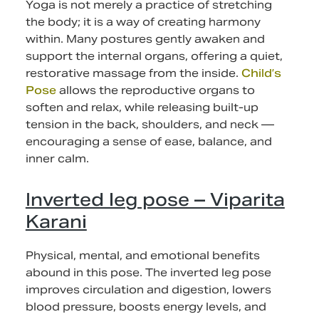
Yoga is not merely a practice of stretching
the body; it is a way of creating harmony
within. Many postures gently awaken and
support the internal organs, offering a quiet,
restorative massage from the inside.
Child’s
Pose
allows the reproductive organs to
soften and relax, while releasing built-up
tension in the back, shoulders, and neck —
encouraging a sense of ease, balance, and
inner calm.
Inverted leg pose – Viparita
Karani
Physical, mental, and emotional benefits
abound in this pose. The inverted leg pose
improves circulation and digestion, lowers
blood pressure, boosts energy levels, and