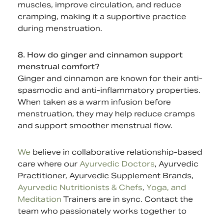
muscles, improve circulation, and reduce
cramping, making it a supportive practice
during menstruation.
8. How do ginger and cinnamon support
menstrual comfort?
Ginger and cinnamon are known for their anti-
spasmodic and anti-inflammatory properties.
When taken as a warm infusion before
menstruation, they may help reduce cramps
and support smoother menstrual flow.
We
believe in collaborative relationship-based
care where our
Ayurvedic Doctors
, Ayurvedic
Practitioner,
Ayurvedic Supplement
Brands,
Ayurvedic Nutritionists & Chefs
,
Yoga, and
Meditation
Trainers are in sync.
Contact
the
team who passionately works together to