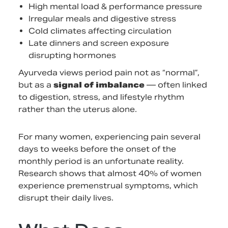
High mental load & performance pressure
Irregular meals and digestive stress
Cold climates affecting circulation
Late dinners and screen exposure
disrupting hormones
Ayurveda views period pain not as “normal”,
but as a
signal of imbalance
— often linked
to digestion, stress, and lifestyle rhythm
rather than the uterus alone.
For many women, experiencing pain several
days to weeks before the onset of the
monthly period is an unfortunate reality.
Research shows that almost 40% of women
experience premenstrual symptoms, which
disrupt their daily lives.