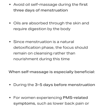
Avoid oil self-massage during the
first
three days of menstruation
Oils are absorbed through the skin and
require digestion by the body
Since menstruation is a natural
detoxification phase, the focus should
remain on cleansing rather than
nourishment during this time
When self-massage is especially beneficial:
During the
3–5 days before menstruation
For women experiencing
PMS-related
symptoms
, such as lower back pain or