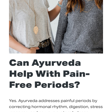
Can Ayurveda
Help With Pain-
Free Periods?
Yes. Ayurveda addresses painful periods by
correcting hormonal rhythm, digestion, stress