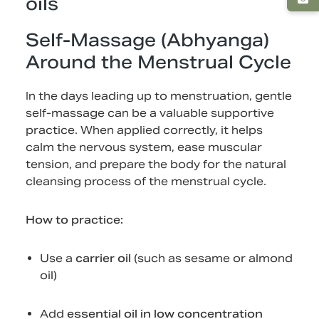
oils
Self-Massage (Abhyanga)
Around the Menstrual Cycle
In the days leading up to menstruation, gentle
self-massage can be a valuable supportive
practice. When applied correctly, it helps
calm the nervous system, ease muscular
tension, and prepare the body for the natural
cleansing process of the menstrual cycle.
How to practice:
Use a
carrier oil
(such as sesame or almond
oil)
Add
essential oil in low concentration