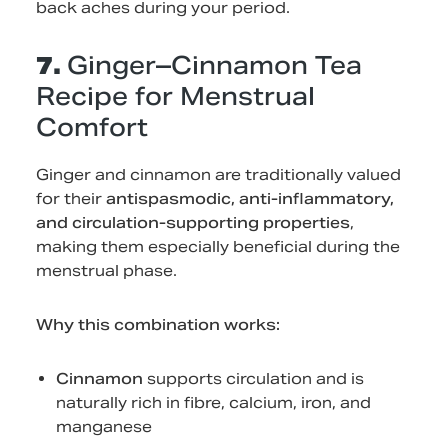
back aches during your period.
7.
Ginger–Cinnamon Tea
Recipe for Menstrual
Comfort
Ginger and cinnamon are traditionally valued
for their
antispasmodic, anti-inflammatory,
and circulation-supporting properties
,
making them especially beneficial during the
menstrual phase.
Why this combination works:
Cinnamon
supports circulation and is
naturally rich in fibre, calcium, iron, and
manganese