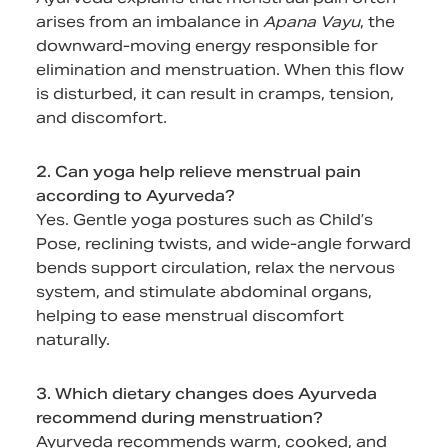
arises from an imbalance in
Apana Vayu
, the
downward-moving energy responsible for
elimination and menstruation. When this flow
is disturbed, it can result in cramps, tension,
and discomfort.
2. Can yoga help relieve menstrual pain
according to Ayurveda?
Yes. Gentle yoga postures such as Child’s
Pose, reclining twists, and wide-angle forward
bends support circulation, relax the nervous
system, and stimulate abdominal organs,
helping to ease menstrual discomfort
naturally.
3. Which dietary changes does Ayurveda
recommend during menstruation?
Ayurveda recommends warm, cooked, and