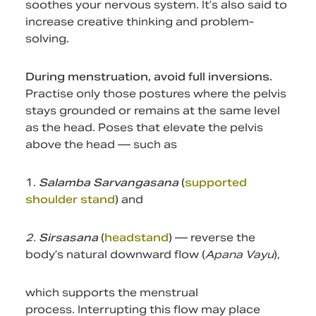
soothes your nervous system. It’s also said to
increase creative thinking and problem-
solving.
During menstruation, avoid full inversions.
Practise only those postures where the pelvis
stays grounded or remains at the same level
as the head. Poses that elevate the pelvis
above the head — such as
1.
Salamba Sarvangasana
(
supported
shoulder stand
) and
2.
Sirsasana
(
headstand
) — reverse the
body’s natural downward flow (
Apana Vayu
),
which supports the menstrual
process. Interrupting this flow may place