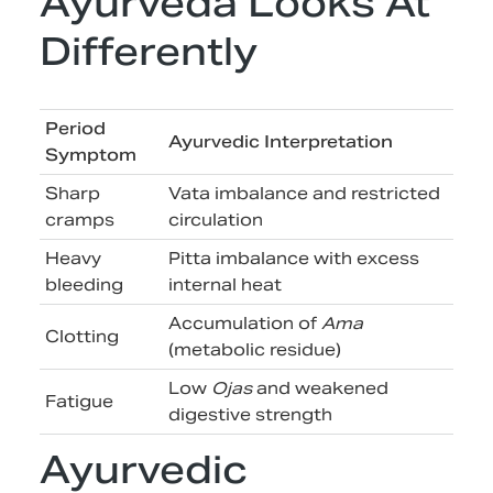
Ayurveda Looks At
Differently
Period
Ayurvedic Interpretation
Symptom
Sharp
Vata imbalance and restricted
cramps
circulation
Heavy
Pitta imbalance with excess
bleeding
internal heat
Accumulation of
Ama
Clotting
(metabolic residue)
Low
Ojas
and weakened
Fatigue
digestive strength
Ayurvedic