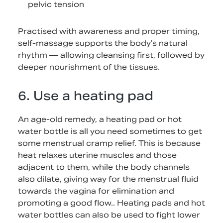
pelvic tension
Practised with awareness and proper timing,
self-massage supports the body’s natural
rhythm — allowing cleansing first, followed by
deeper nourishment of the tissues.
6. Use a heating pad
An age-old remedy, a heating pad or hot
water bottle is all you need sometimes to get
some menstrual cramp relief. This is because
heat relaxes uterine muscles and those
adjacent to them, while the body channels
also dilate, giving way for the menstrual fluid
towards the vagina for elimination and
promoting a good flow.. Heating pads and hot
water bottles can also be used to fight lower