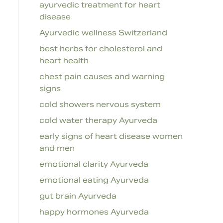
ayurvedic treatment for heart
disease
Ayurvedic wellness Switzerland
best herbs for cholesterol and
heart health
chest pain causes and warning
signs
cold showers nervous system
cold water therapy Ayurveda
early signs of heart disease women
and men
emotional clarity Ayurveda
emotional eating Ayurveda
gut brain Ayurveda
happy hormones Ayurveda