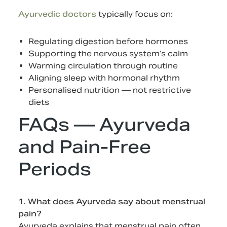
Ayurvedic doctors
typically focus on:
Regulating digestion before hormones
Supporting the nervous system’s calm
Warming circulation through routine
Aligning sleep with hormonal rhythm
Personalised nutrition — not restrictive
diets
FAQs — Ayurveda
and Pain-Free
Periods
1. What does Ayurveda say about menstrual
pain?
Ayurveda explains that menstrual pain often