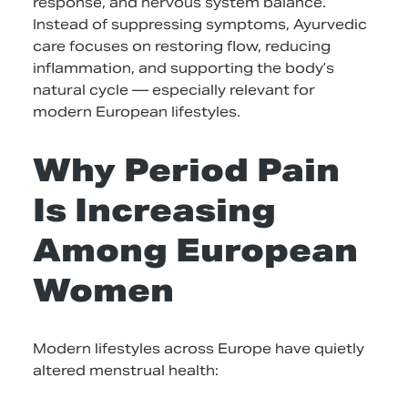
response, and nervous system balance.
Instead of suppressing symptoms, Ayurvedic
care focuses on restoring flow, reducing
inflammation, and supporting the body’s
natural cycle — especially relevant for
modern European lifestyles.
Why Period Pain
Is Increasing
Among European
Women
Modern lifestyles across Europe have quietly
altered menstrual health: