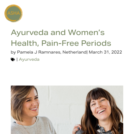
Ayurveda and Women’s
Health, Pain-Free Periods
by
Pamela J Ramnares, Netherland
|
March 31, 2022
|
Ayurveda