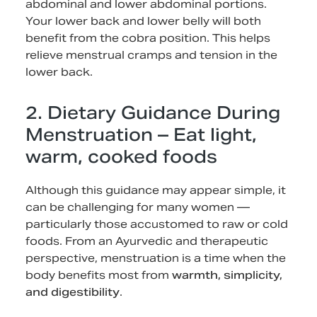
abdominal and lower abdominal portions.
Your lower back and lower belly will both
benefit from the cobra position. This helps
relieve menstrual cramps and tension in the
lower back.
2. Dietary Guidance During
Menstruation – Eat light,
warm, cooked foods
Although this guidance may appear simple, it
can be challenging for many women —
particularly those accustomed to raw or cold
foods. From an Ayurvedic and therapeutic
perspective, menstruation is a time when the
body benefits most from
warmth, simplicity,
and digestibility
.