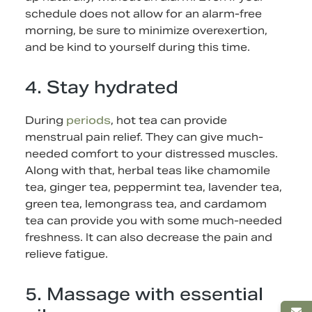
schedule does not allow for an alarm-free
morning, be sure to minimize overexertion,
and be kind to yourself during this time.
4. Stay hydrated
During
periods
, hot tea can provide
menstrual pain relief. They can give much-
needed comfort to your distressed muscles.
Along with that, herbal teas like chamomile
tea, ginger tea, peppermint tea, lavender tea,
green tea, lemongrass tea, and cardamom
tea can provide you with some much-needed
freshness. It can also decrease the pain and
relieve fatigue.
5. Massage with essential