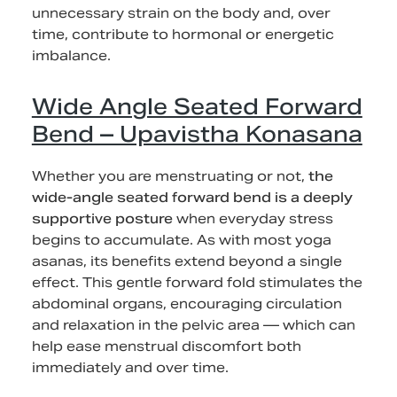
unnecessary strain on the body and, over
time, contribute to hormonal or energetic
imbalance.
Wide Angle Seated Forward
Bend – Upavistha Konasana
Whether you are menstruating or not,
the
wide-angle seated forward bend is a deeply
supportive posture
when everyday stress
begins to accumulate. As with most yoga
asanas, its benefits extend beyond a single
effect. This gentle forward fold stimulates the
abdominal organs, encouraging circulation
and relaxation in the pelvic area — which can
help ease menstrual discomfort both
immediately and over time.