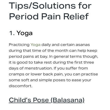
Tips/Solutions for
Period Pain Relief
1.
Yoga
Practicing
Yoga
daily and certain asanas
during that time of the month can help keep
period pains at bay. In general terms though,
it is good to take rest during the first three
days of menstruation. If you suffer from
cramps or lower back pain, you can practise
some soft and simple poses to ease your
discomfort.
Child’s Pose (Balasana)