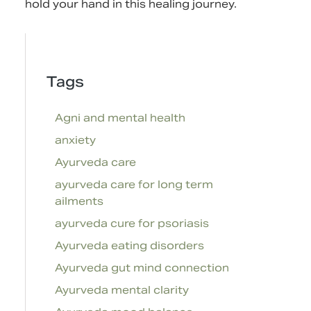
hold your hand in this healing journey.
Tags
Agni and mental health
anxiety
Ayurveda care
ayurveda care for long term
ailments
ayurveda cure for psoriasis
Ayurveda eating disorders
Ayurveda gut mind connection
Ayurveda mental clarity