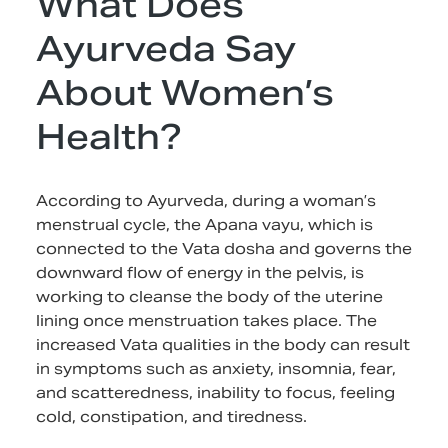
What Does
Ayurveda Say
About Women’s
Health?
According to Ayurveda, during a woman’s
menstrual cycle, the Apana vayu, which is
connected to the Vata dosha and governs the
downward flow of energy in the pelvis, is
working to cleanse the body of the uterine
lining once menstruation takes place. The
increased Vata qualities in the body can result
in symptoms such as anxiety, insomnia, fear,
and scatteredness, inability to focus, feeling
cold, constipation, and tiredness.