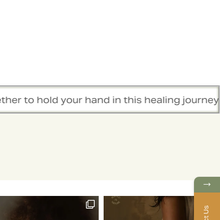
hold your hand in this healing journey.
→