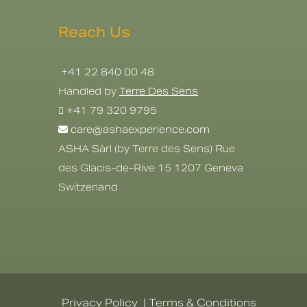
Reach Us
+41 22 840 00 48
Handled by
Terre Des Sens
+41 79 320 9795
care@ashaexperience.com
ASHA Sàrl (by Terre des Sens) Rue
des Glacis-de-Rive 15 1207 Geneva
Switzerland
Privacy Policy
|
Terms & Conditions