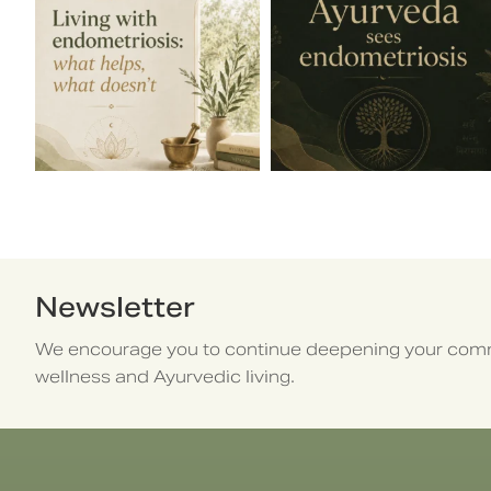
Newsletter
We encourage you to continue deepening your comm
wellness and Ayurvedic living.