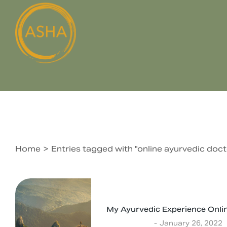
Home
Entries tagged with "online ayurvedic doct
You are here:
My Ayurvedic Experience Onli
Experiences
January 26, 2022