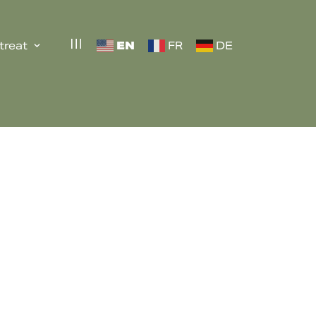
EN
treat
FR
DE