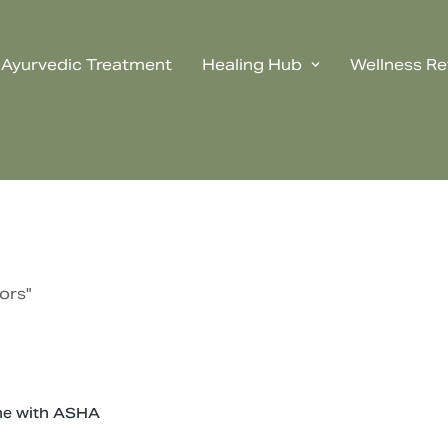
Ayurvedic Treatment
Healing Hub
Wellness Re
ors"
ne with ASHA