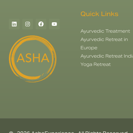
Quick Links
Ayurvedic Treatment
Ayurvedic Retreat in
Europe
Ayurvedic Retreat Indi
Yoga Retreat