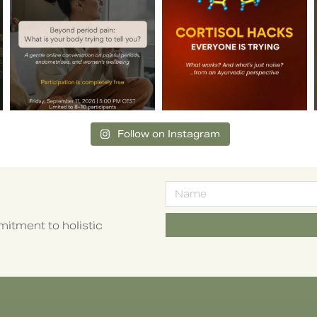
Follow on Instagram
itment to holistic
Alternative: