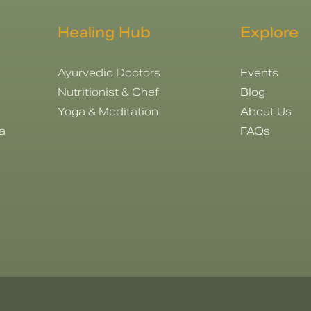
Healing Hub
Explore
Ayurvedic Doctors
Events
Nutritionist & Chef
Blog
Yoga & Meditation
About Us
a
FAQs