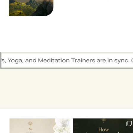
, and Meditation Trainers are in sync. Contac