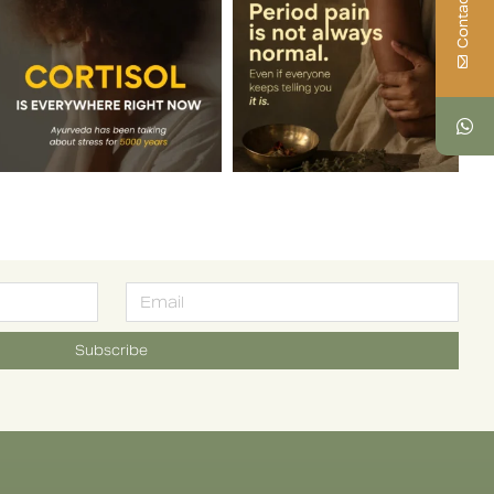
Contact Us
Subscribe