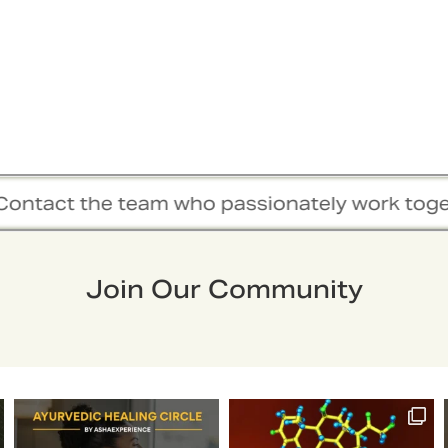
t the team who passionately work together to 
Join Our Community