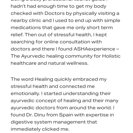
hadn’t had enough time to get my body
checked with Doctors by physically visiting a
nearby clinic and I used to end up with simple
medications that gave me only short term
relief. Then out of stressful health, I kept
searching for online consultation with
doctors and there I found ASHAexperience –
The Ayurvedic healing community for Holistic
healthcare and natural wellness.
The word Healing quickly embraced my
stressful health and connected me
emotionally. I started understanding their
ayurvedic concept of healing and their many
ayurvedic doctors from around the world. I
found Dr. Dinu from Spain with expertise in
digestive system management that
immediately clicked me.