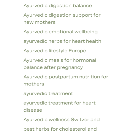
Ayurvedic digestion balance
Ayurvedic digestion support for
new mothers
Ayurvedic emotional wellbeing
ayurvedic herbs for heart health
Ayurvedic lifestyle Europe
Ayurvedic meals for hormonal
balance after pregnancy
Ayurvedic postpartum nutrition for
mothers
ayurvedic treatment
ayurvedic treatment for heart
disease
Ayurvedic wellness Switzerland
best herbs for cholesterol and