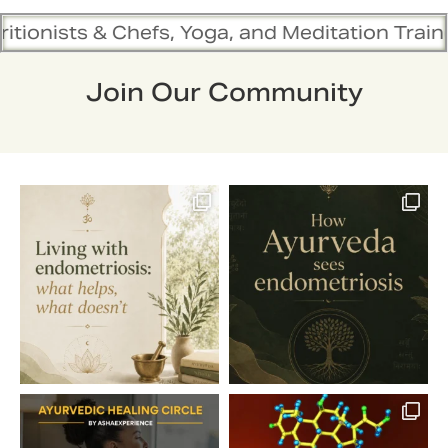
Chefs, Yoga, and Meditation Trainers are in s
Join Our Community