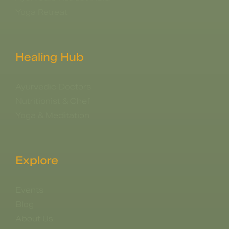
Yoga Retreat
Healing Hub
Ayurvedic Doctors
Nutritionist & Chef
Yoga & Meditation
Explore
Events
Blog
About Us