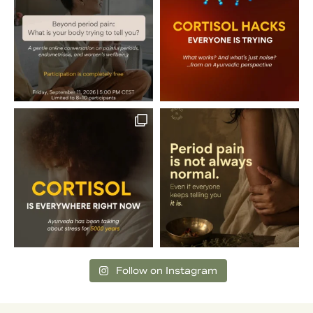
Follow on Instagram