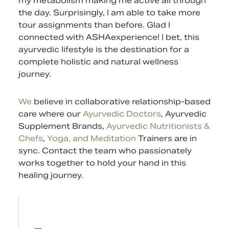
my metabolism making me active all through
the day. Surprisingly, I am able to take more
tour assignments than before. Glad I
connected with ASHAexperience! I bet, this
ayurvedic lifestyle is the destination for a
complete holistic and natural wellness
journey.
We
believe in collaborative relationship-based
care where our
Ayurvedic Doctors
,
Ayurvedic
Supplement
Brands,
Ayurvedic Nutritionists &
Chefs
,
Yoga, and Meditation
Trainers are in
sync.
Contact
the team who passionately
works together to hold your hand in this
healing journey.