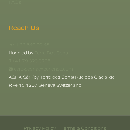
FAQs
Reach Us
+41 22 840 00 48
Handled by
Terre Des Sens
+41 79 320 9795
care@ashaexperience.com
ASHA Sàrl (by Terre des Sens) Rue des Glacis-de-
Rive 15 1207 Geneva Switzerland
Privacy Policy
|
Terms & Conditions