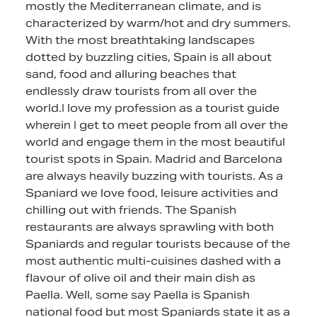
mostly the Mediterranean climate, and is
characterized by warm/hot and dry summers.
With the most breathtaking landscapes
dotted by buzzling cities, Spain is all about
sand, food and alluring beaches that
endlessly draw tourists from all over the
world.I love my profession as a tourist guide
wherein I get to meet people from all over the
world and engage them in the most beautiful
tourist spots in Spain. Madrid and Barcelona
are always heavily buzzing with tourists. As a
Spaniard we love food, leisure activities and
chilling out with friends. The Spanish
restaurants are always sprawling with both
Spaniards and regular tourists because of the
most authentic multi-cuisines dashed with a
flavour of olive oil and their main dish as
Paella. Well, some say Paella is Spanish
national food but most Spaniards state it as a