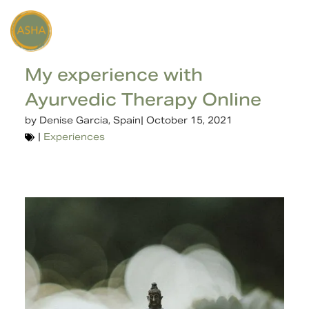
My experience with
Ayurvedic Therapy Online
by
Denise Garcia, Spain
|
October 15, 2021
|
Experiences