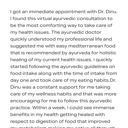
I got an immediate appointment with Dr. Dinu.
I found this virtual ayurvedic consultation to
be the most comforting way to take care of
my health issues. The ayurvedic doctor
quickly understood my professional life and
suggested me with easy mediterranean food
that is recommended by ayurveda for holistic
healing of my current health issues. I quickly
started following the ayurvedic guidelines on
food intake along with the time of intake from
day one and took care of my eating habits.Dr.
Dinu was a constant support for me taking
care of my wellness habits and that was more
encouraging for me to follow this ayurvedic
practice. Within a week, I could see immense
benefits in my health getting healed with
respect to digestion of food that improved