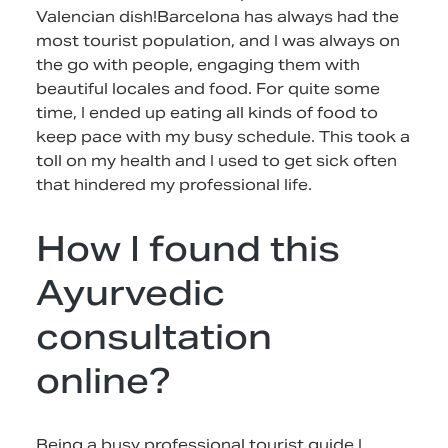
Valencian dish!Barcelona has always had the
most tourist population, and I was always on
the go with people, engaging them with
beautiful locales and food. For quite some
time, I ended up eating all kinds of food to
keep pace with my busy schedule. This took a
toll on my health and I used to get sick often
that hindered my professional life.
How I found this
Ayurvedic
consultation
online?
Being a busy professional tourist guide I