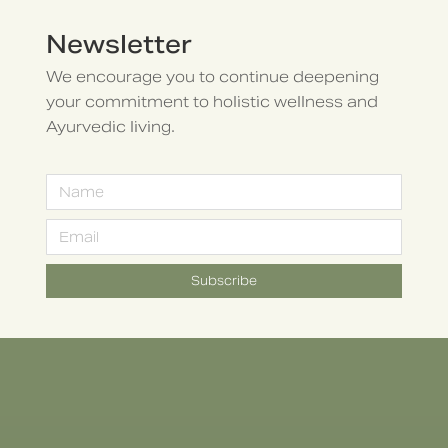
Newsletter
We encourage you to continue deepening
your commitment to holistic wellness and
Ayurvedic living.
Subscribe
Alternative: