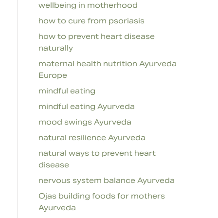
wellbeing in motherhood
how to cure from psoriasis
how to prevent heart disease
naturally
maternal health nutrition Ayurveda
Europe
mindful eating
mindful eating Ayurveda
mood swings Ayurveda
natural resilience Ayurveda
natural ways to prevent heart
disease
nervous system balance Ayurveda
Ojas building foods for mothers
Ayurveda