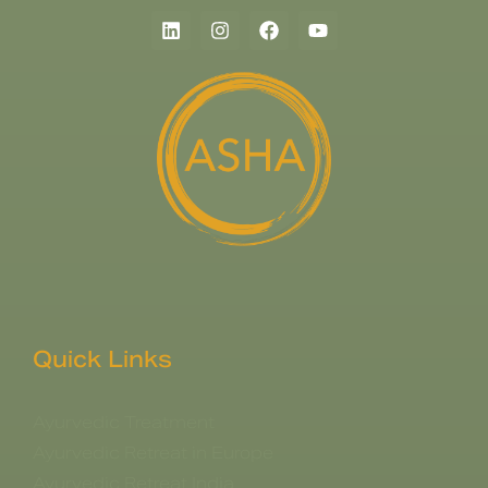
Quick Links
Ayurvedic Treatment
Ayurvedic Retreat in Europe
Ayurvedic Retreat India