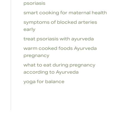
psoriasis
smart cooking for maternal health
symptoms of blocked arteries
early
treat psoriasis with ayurveda
warm cooked foods Ayurveda
pregnancy
what to eat during pregnancy
according to Ayurveda
yoga for balance