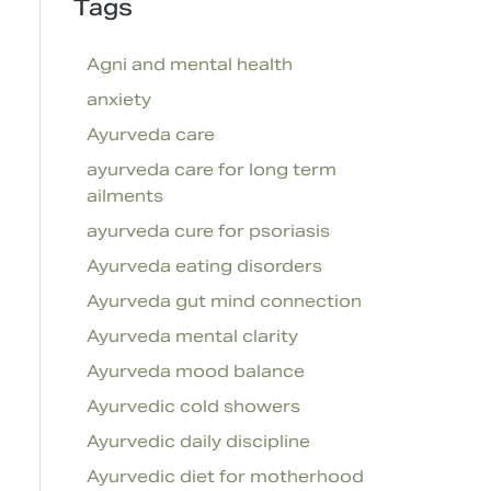
Tags
Agni and mental health
anxiety
Ayurveda care
ayurveda care for long term
ailments
ayurveda cure for psoriasis
Ayurveda eating disorders
Ayurveda gut mind connection
Ayurveda mental clarity
Ayurveda mood balance
Ayurvedic cold showers
Ayurvedic daily discipline
Ayurvedic diet for motherhood