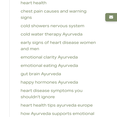
heart health
chest pain causes and warning
signs
cold showers nervous system
cold water therapy Ayurveda
early signs of heart disease women
and men
emotional clarity Ayurveda
emotional eating Ayurveda
gut brain Ayurveda
happy hormones Ayurveda
heart disease symptoms you
shouldn’t ignore
heart health tips ayurveda europe
how Ayurveda supports emotional