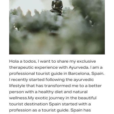
Hola a todos, I want to share my exclusive
therapeutic experience with Ayurveda. I am a
professional tourist guide in Barcelona, Spain.
I recently started following the ayurvedic
lifestyle that has transformed me to a better
person with a healthy diet and natural
wellness.My exotic journey in the beautiful
tourist destination Spain started with a
profession as a tourist guide. Spain has