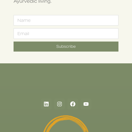
Ayurvedic living.
Subscribe
Alternative: