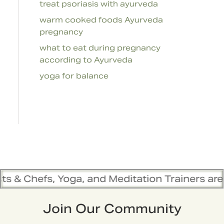
treat psoriasis with ayurveda
warm cooked foods Ayurveda
pregnancy
what to eat during pregnancy
according to Ayurveda
yoga for balance
ga, and Meditation Trainers are in sync. Conta
Join Our Community