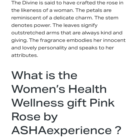
The Divine is said to have crafted the rose in
the likeness of a woman. The petals are
reminiscent of a delicate charm. The stem
denotes power. The leaves signify
outstretched arms that are always kind and
giving. The fragrance embodies her innocent
and lovely personality and speaks to her
attributes.
What is the
Women’s Health
Wellness gift Pink
Rose by
ASHAexperience ?