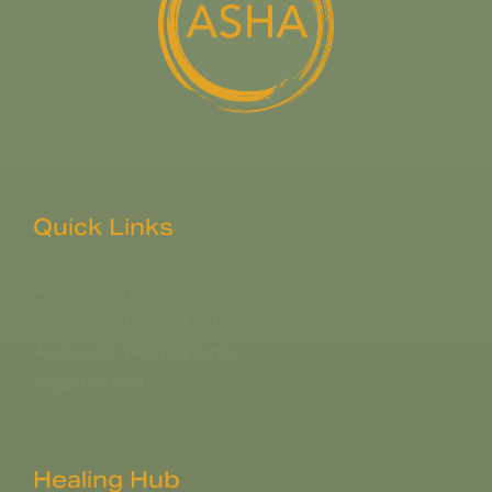
Quick Links
Ayurvedic Treatment
Ayurvedic Retreat in Europe
Ayurvedic Retreat India
Yoga Retreat
Healing Hub