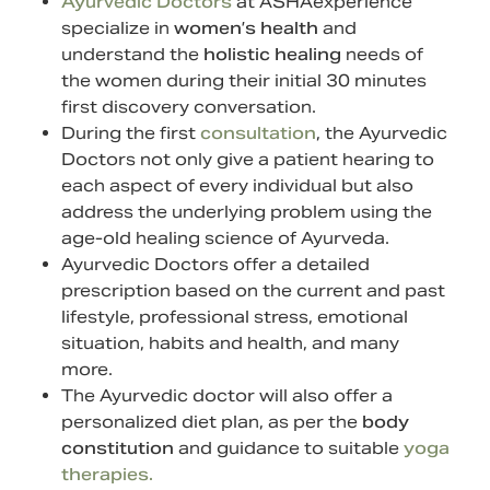
Ayurvedic Doctors
at ASHAexperience
specialize in
women’s health
and
understand the
holistic healing
needs of
the women during their initial 30 minutes
first discovery conversation.
During the first
consultation
, the Ayurvedic
Doctors not only give a patient hearing to
each aspect of every individual but also
address the underlying problem using the
age-old healing science of Ayurveda.
Ayurvedic Doctors offer a detailed
prescription based on the current and past
lifestyle, professional stress, emotional
situation, habits and health, and many
more.
The Ayurvedic doctor will also offer a
personalized diet plan, as per the
body
constitution
and guidance to suitable
yoga
therapies.