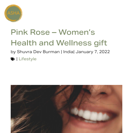
Pink Rose – Women’s
Health and Wellness gift
by
Shuvra Dev Burman | India
|
January 7, 2022
|
Lifestyle