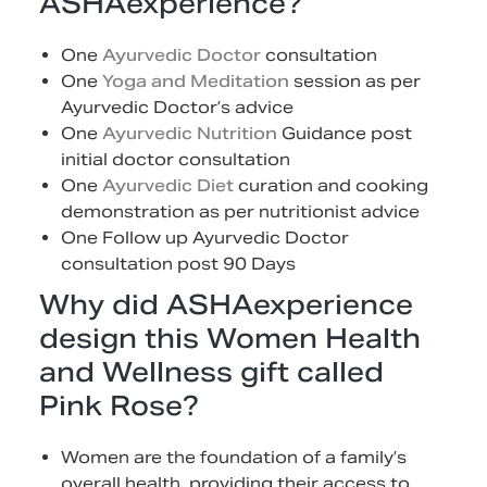
ASHAexperience?
One
Ayurvedic Doctor
consultation
One
Yoga and Meditation
session as per
Ayurvedic Doctor’s advice
One
Ayurvedic Nutrition
Guidance post
initial doctor consultation
One
Ayurvedic Diet
curation and cooking
demonstration as per nutritionist advice
One Follow up Ayurvedic Doctor
consultation post 90 Days
Why did ASHAexperience
design this Women Health
and Wellness gift called
Pink Rose?
Women are the foundation of a family’s
overall health, providing their access to