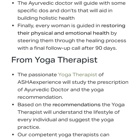
The Ayurvedic doctor will guide with some
specific dos and don’ts that will aid in
building holistic health
Finally, every woman is guided in
restoring
their physical and emotional health
by
steering them through the healing process
with a final follow-up call after 90 days.
From Yoga Therapist
The passionate
Yoga Therapist
of
ASHAexperience will study the prescription
of Ayurvedic Doctor and the yoga
recommendation.
Based on the
recommendations
the Yoga
Therapist will understand the lifestyle of
every individual and suggest the yoga
practice.
Our competent yoga therapists can