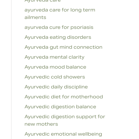
ayurveda care for long term
ailments
ayurveda cure for psoriasis
Ayurveda eating disorders
Ayurveda gut mind connection
Ayurveda mental clarity
Ayurveda mood balance
Ayurvedic cold showers
Ayurvedic daily discipline
Ayurvedic diet for motherhood
Ayurvedic digestion balance
Ayurvedic digestion support for
new mothers
Ayurvedic emotional wellbeing