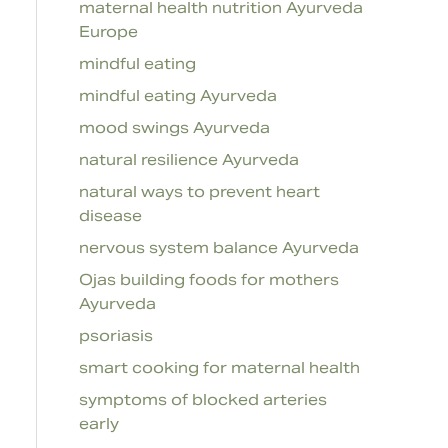
maternal health nutrition Ayurveda
Europe
mindful eating
mindful eating Ayurveda
mood swings Ayurveda
natural resilience Ayurveda
natural ways to prevent heart
disease
nervous system balance Ayurveda
Ojas building foods for mothers
Ayurveda
psoriasis
smart cooking for maternal health
symptoms of blocked arteries
early