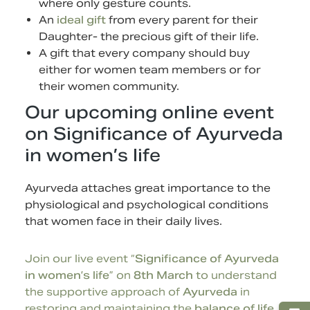
where only gesture counts.
An
ideal gift
from every parent for their
Daughter- the precious gift of their life.
A gift that every company should buy
either for women team members or for
their women community.
Our upcoming online event
on Significance of Ayurveda
in women’s life
Ayurveda attaches great importance to the
physiological and psychological conditions
that women face in their daily lives.
Join our live event “
Significance of Ayurveda
in women’s life
” on
8th March
to understand
the supportive approach of
Ayurveda
in
restoring and maintaining the
balance of life