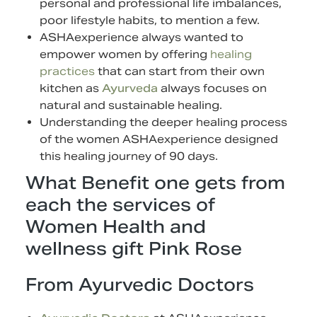
personal and professional life imbalances,
poor lifestyle habits, to mention a few.
ASHAexperience always wanted to
empower women by offering
healing
practices
that can start from their own
kitchen as
Ayurveda
always focuses on
natural and sustainable healing.
Understanding the deeper healing process
of the women ASHAexperience designed
this healing journey of 90 days.
What Benefit one gets from
each the services of
Women Health and
wellness gift Pink Rose
From Ayurvedic Doctors