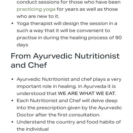
conduct sessions for those who have been
practicing yoga
for years as well as those
who are new to it.
Yoga therapist will design the session in a
such a way that it will be convenient to
practise in during the healing process of 90
days
From Ayurvedic Nutritionist
and Chef
Ayurvedic Nutritionist and chef
plays a very
important role in healing. In Ayurveda it is
understood that
WE ARE WHAT WE EAT.
Each Nutritionist and Chef will delve deep
into the prescription given by the Ayurvedic
Doctor after the first consultation.
Understand the country and food habits of
the individual