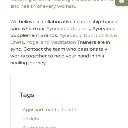
and health of every woman.
We
believe in collaborative relationship-based
care where our
Ayurvedic Doctors
,
Ayurvedic
Supplement
Brands,
Ayurvedic Nutritionists &
Chefs
,
Yoga, and Meditation
Trainers are in
sync.
Contact
the team who passionately
works together to hold your hand in this
healing journey.
Tags
Agni and mental health
anxiety
Ayurveda care