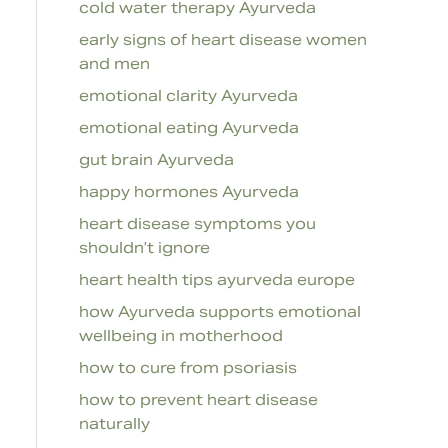
cold water therapy Ayurveda
early signs of heart disease women
and men
emotional clarity Ayurveda
emotional eating Ayurveda
gut brain Ayurveda
happy hormones Ayurveda
heart disease symptoms you
shouldn’t ignore
heart health tips ayurveda europe
how Ayurveda supports emotional
wellbeing in motherhood
how to cure from psoriasis
how to prevent heart disease
naturally