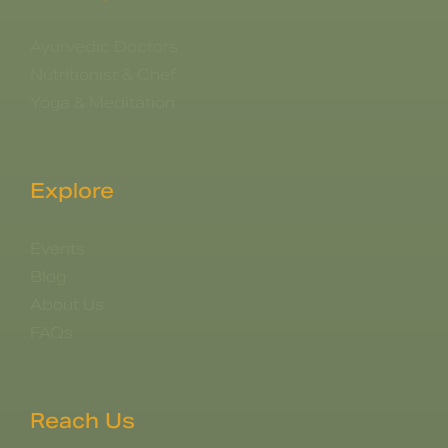
Ayurvedic Doctors
Nutritionist & Chef
Yoga & Meditation
Explore
Events
Blog
About Us
FAQs
Reach Us