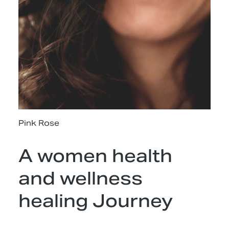
Pink Rose
A women health
and wellness
healing Journey