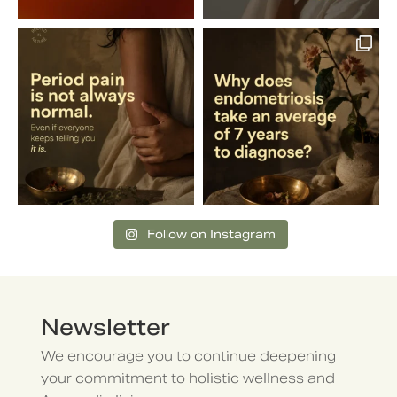
Follow on Instagram
Newsletter
We encourage you to continue deepening
your commitment to holistic wellness and