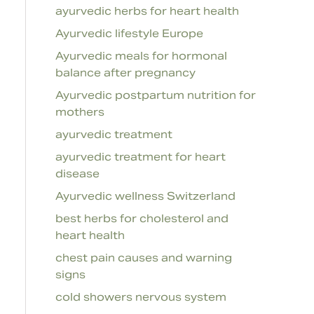
ayurvedic herbs for heart health
Ayurvedic lifestyle Europe
Ayurvedic meals for hormonal
balance after pregnancy
Ayurvedic postpartum nutrition for
mothers
ayurvedic treatment
ayurvedic treatment for heart
disease
Ayurvedic wellness Switzerland
best herbs for cholesterol and
heart health
chest pain causes and warning
signs
cold showers nervous system