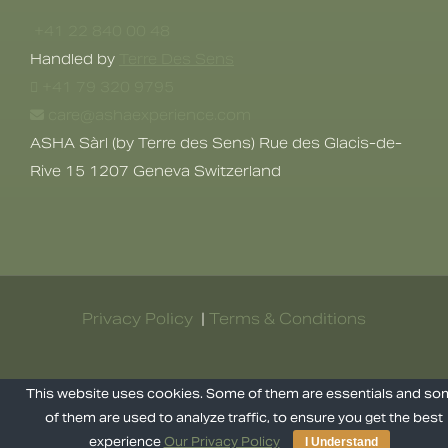
+41 22 840 00 48
Handled by
Terre Des Sens
+41 79 320 9795
care@ashaexperience.com
ASHA Sàrl (by Terre des Sens) Rue des Glacis-de-
Rive 15 1207 Geneva Switzerland
Privacy Policy
|
Terms & Conditions
©
2026
AshaExperience . All Rights
This website uses cookies. Some of them are essentials and s
Reserved.
of them are used to analyze traffic, to ensure you get the best
experience
Our Privacy Policy
I Understand