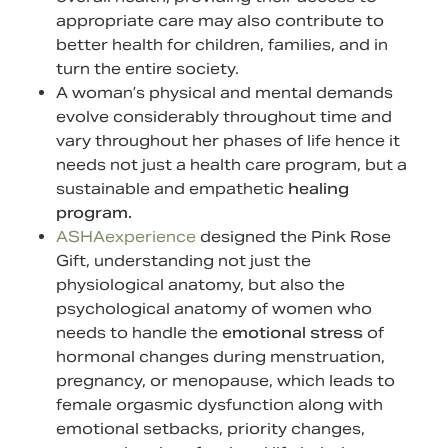
appropriate care may also contribute to
better health for children, families, and in
turn the entire society.
A woman’s physical and mental demands
evolve considerably throughout time and
vary throughout her phases of life hence it
needs not just a health care program, but a
sustainable and empathetic
healing
program.
ASHAexperience
designed the Pink Rose
Gift, understanding not just the
physiological anatomy, but also the
psychological anatomy of women who
needs to handle the
emotional stress
of
hormonal changes during menstruation,
pregnancy, or menopause, which leads to
female orgasmic dysfunction along with
emotional setbacks, priority changes,