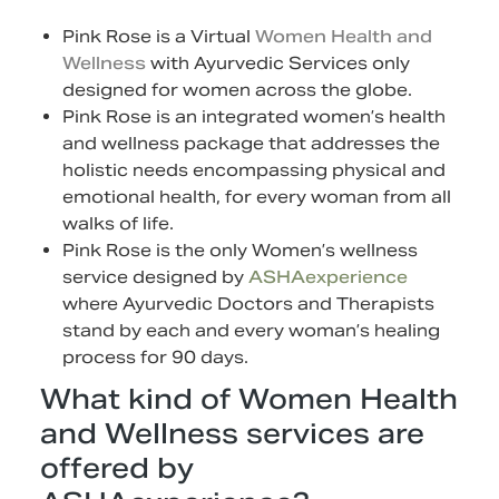
Pink Rose is a Virtual
Women Health and
Wellness
with Ayurvedic Services only
designed for women across the globe.
Pink Rose is an integrated women’s health
and wellness package that addresses the
holistic needs encompassing physical and
emotional health, for every woman from all
walks of life.
Pink Rose is the only Women’s wellness
service designed by
ASHAexperience
where Ayurvedic Doctors and Therapists
stand by each and every woman’s healing
process for 90 days.
What kind of Women Health
and Wellness services are
offered by