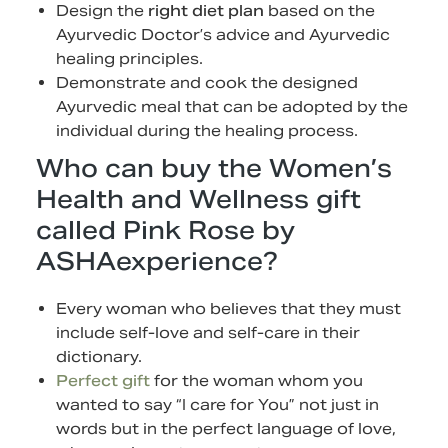
Design the
right diet plan
based on the
Ayurvedic Doctor’s advice and Ayurvedic
healing principles.
Demonstrate and cook the designed
Ayurvedic meal that can be adopted by the
individual during the healing process.
Who can buy the Women’s
Health and Wellness gift
called Pink Rose by
ASHAexperience?
Every woman who believes that they must
include self-love and self-care in their
dictionary.
Perfect gift
for the woman whom you
wanted to say “I care for You” not just in
words but in the perfect language of love,