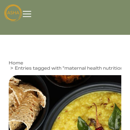
Home
You are here:
Entries tagged with "maternal health nutrition 