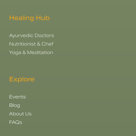
Healing Hub
Ayurvedic Doctors
Nutritionist & Chef
Yoga & Meditation
Explore
Events
Blog
About Us
FAQs