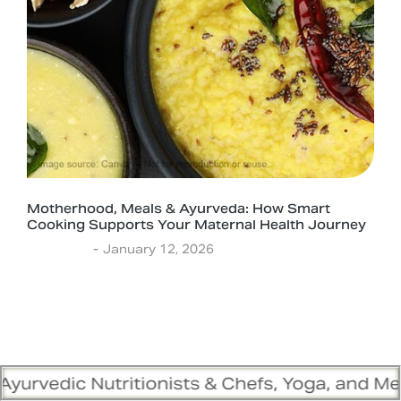
Motherhood, Meals & Ayurveda: How Smart
Cooking Supports Your Maternal Health Journey
Ayurveda
January 12, 2026
ritionists & Chefs, Yoga, and Meditation Trai