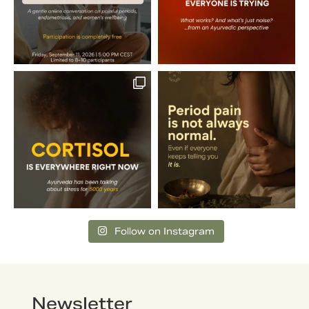
Follow on Instagram
Newsletter