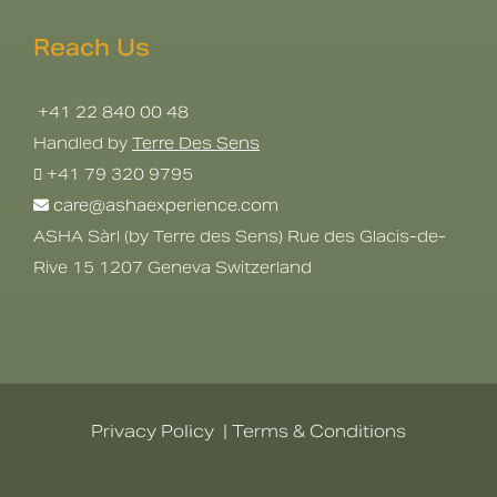
Reach Us
+41 22 840 00 48
Handled by
Terre Des Sens
+41 79 320 9795
care@ashaexperience.com
ASHA Sàrl (by Terre des Sens) Rue des Glacis-de-
Rive 15 1207 Geneva Switzerland
Privacy Policy
|
Terms & Conditions