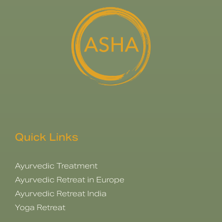
Quick Links
Ayurvedic Treatment
Ayurvedic Retreat in Europe
Ayurvedic Retreat India
Yoga Retreat