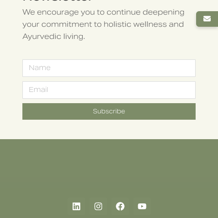
We encourage you to continue deepening
your commitment to holistic wellness and
Ayurvedic living.
Subscribe
Alternative: