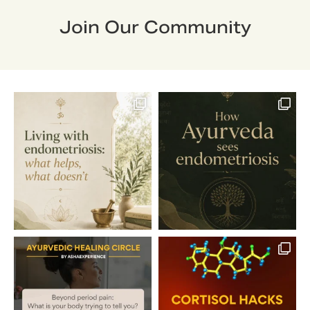
Join Our Community