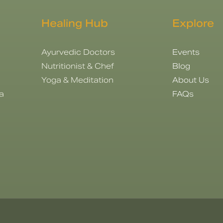
Healing Hub
Explore
Ayurvedic Doctors
Events
Nutritionist & Chef
Blog
Yoga & Meditation
About Us
a
FAQs