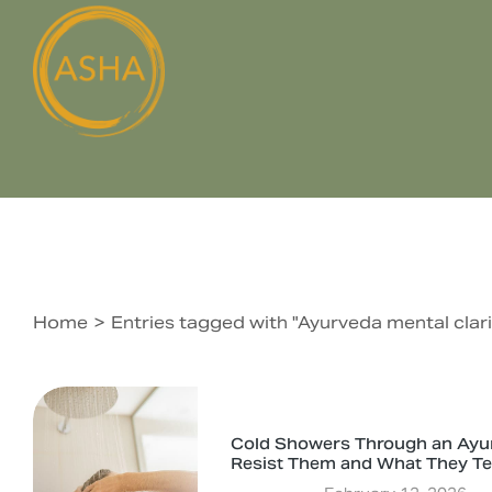
Home
Entries tagged with "Ayurveda mental clari
You are here:
Cold Showers Through an Ayu
Resist Them and What They T