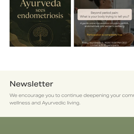
Newsletter
We encourage you to continue deepening your comm
wellness and Ayurvedic living.