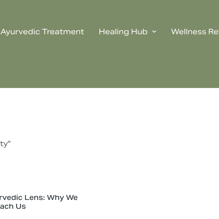
Ayurvedic Treatment
Healing Hub
Wellness Re
ty"
rvedic Lens: Why We
each Us