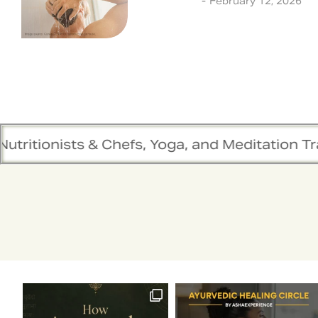
Ayurveda
February 12, 2026
s & Chefs, Yoga, and Meditation Trainers are 