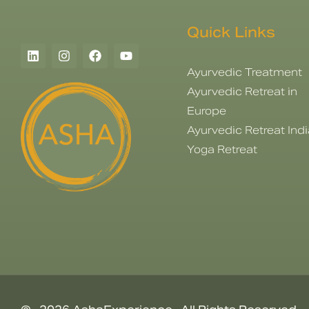
Quick Links
Ayurvedic Treatment
Ayurvedic Retreat in
Europe
Ayurvedic Retreat Indi
Yoga Retreat