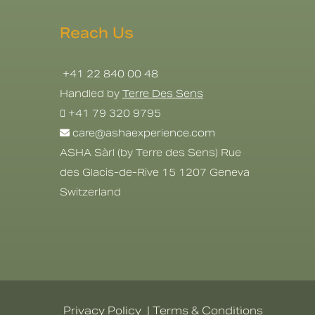
Reach Us
+41 22 840 00 48
Handled by
Terre Des Sens
+41 79 320 9795
care@ashaexperience.com
ASHA Sàrl (by Terre des Sens) Rue
des Glacis-de-Rive 15 1207 Geneva
Switzerland
Privacy Policy
|
Terms & Conditions