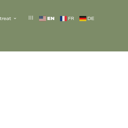
EN
treat
FR
DE