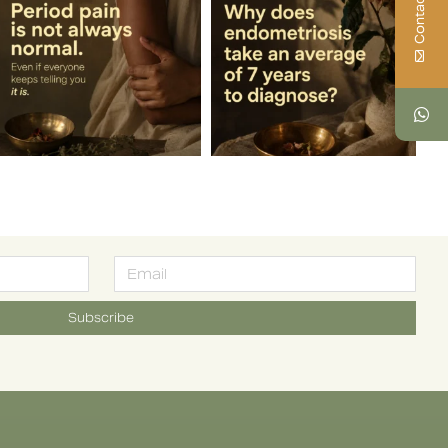
Contact Us
Subscribe