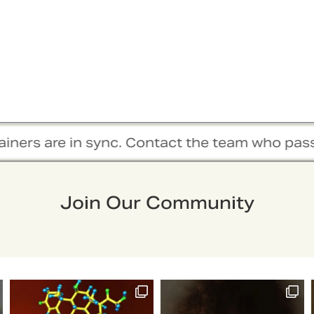
in sync. Contact the team who passionately wor
Join Our Community