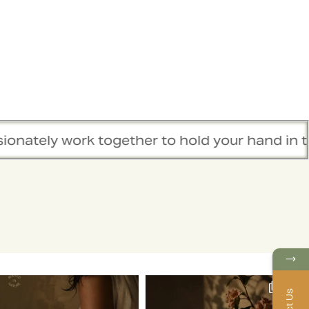
k together to hold your hand in this healing 
→