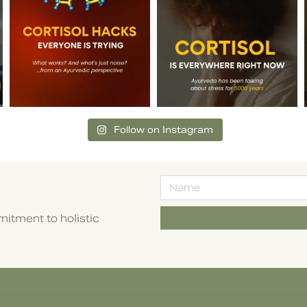
Follow on Instagram
itment to holistic
Alternative: