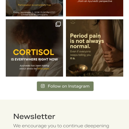
Follow on Instagram
Newsletter
We encourage you to continue deepening