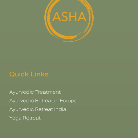
Quick Links
Ayurvedic Treatment
Ayurvedic Retreat in Europe
Ayurvedic Retreat India
Yoga Retreat