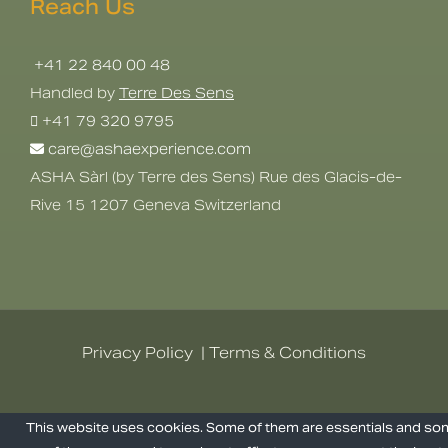
Reach Us
+41 22 840 00 48
Handled by
Terre Des Sens
+41 79 320 9795
care@ashaexperience.com
ASHA Sàrl (by Terre des Sens) Rue des Glacis-de-
Rive 15 1207 Geneva Switzerland
Privacy Policy
|
Terms & Conditions
©
2026
AshaExperience . All Rights
This website uses cookies. Some of them are essentials and s
Reserved.