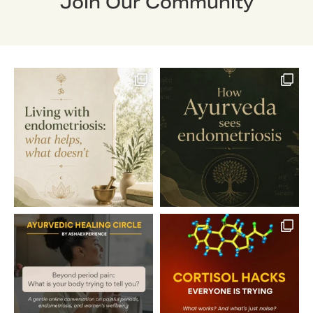
Join Our Community