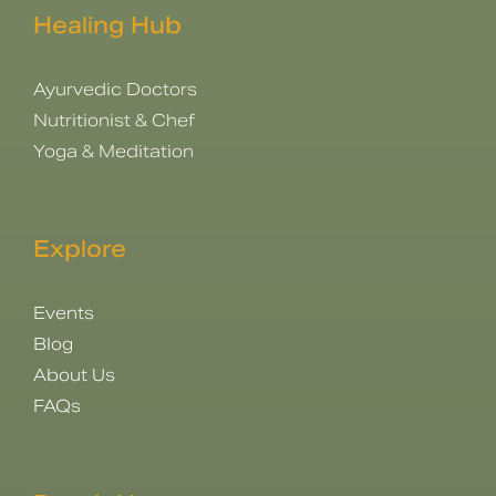
Healing Hub
Ayurvedic Doctors
Nutritionist & Chef
Yoga & Meditation
Explore
Events
Blog
About Us
FAQs