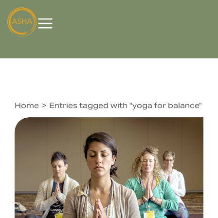
Home
Entries tagged with "yoga for balance"
You are here: