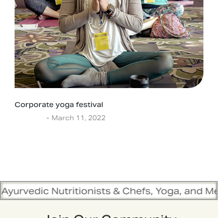
Corporate yoga festival
Lifestyle
March 11, 2022
tritionists & Chefs, Yoga, and Meditation Trai