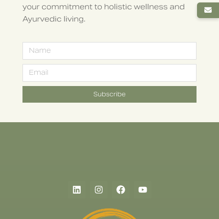
your commitment to holistic wellness and
Ayurvedic living.
Subscribe
Alternative: