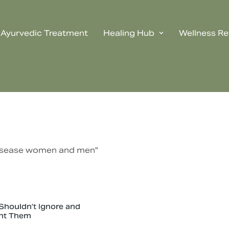
Ayurvedic Treatment
Healing Hub
Wellness Re
 disease women and men"
houldn’t Ignore and
nt Them