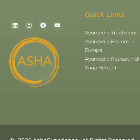
Quick Links
Ayurvedic Treatment
Ayurvedic Retreat in
Europe
Ayurvedic Retreat Indi
Yoga Retreat