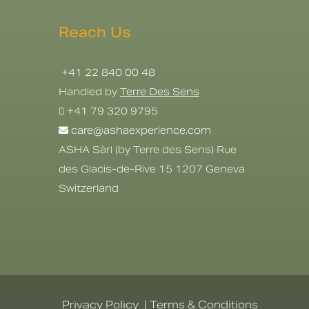
Reach Us
+41 22 840 00 48
Handled by
Terre Des Sens
+41 79 320 9795
care@ashaexperience.com
ASHA Sàrl (by Terre des Sens) Rue
des Glacis-de-Rive 15 1207 Geneva
Switzerland
Privacy Policy
|
Terms & Conditions