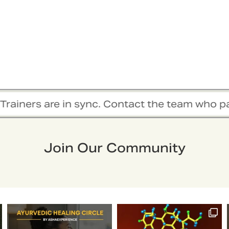
 sync. Contact the team who passionately work
Join Our Community