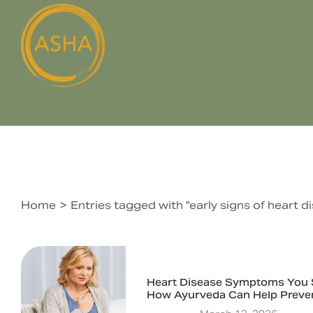
Home
Entries tagged with "early signs of heart
You are here:
Heart Disease Symptoms You S
How Ayurveda Can Help Preve