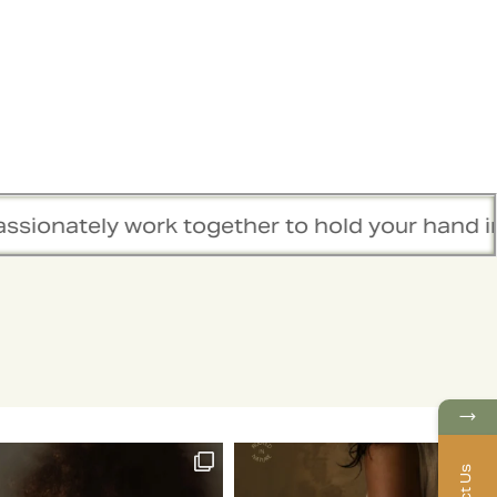
 together to hold your hand in this healing j
→