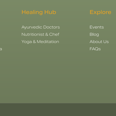
Healing Hub
Explore
Ayurvedic Doctors
Events
Nutritionist & Chef
Blog
Yoga & Meditation
About Us
a
FAQs