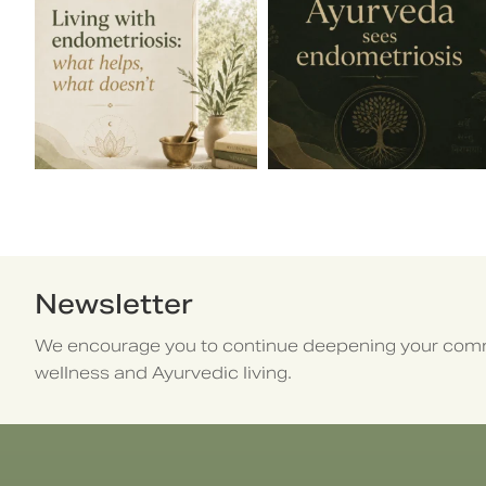
Newsletter
We encourage you to continue deepening your comm
wellness and Ayurvedic living.