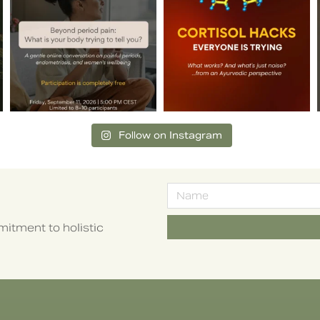
Follow on Instagram
itment to holistic
Alternative: