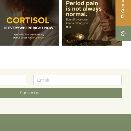
Contact Us
Subscribe