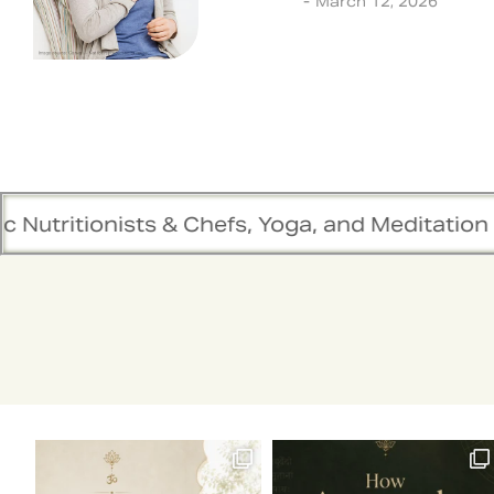
Lifestyle
March 12, 2026
 & Chefs, Yoga, and Meditation Trainers are in