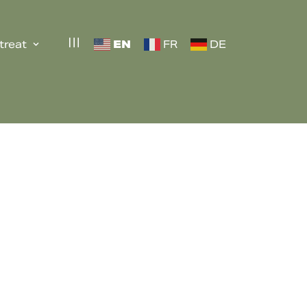
EN
treat
FR
DE