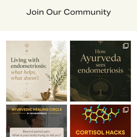
Join Our Community