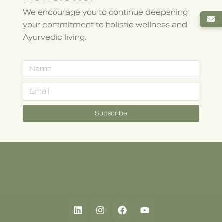
We encourage you to continue deepening
your commitment to holistic wellness and
Ayurvedic living.
Subscribe
Alternative: