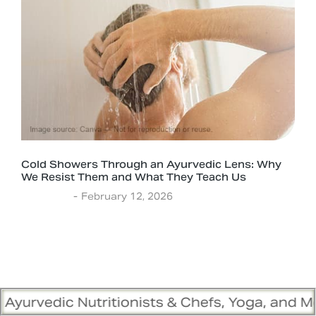
Cold Showers Through an Ayurvedic Lens: Why
We Resist Them and What They Teach Us
Ayurveda
February 12, 2026
tritionists & Chefs, Yoga, and Meditation Tra