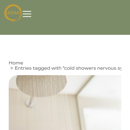
Home
You are here:
Entries tagged with "cold showers nervous syst