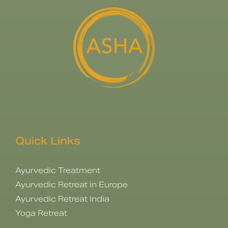
Quick Links
Ayurvedic Treatment
Ayurvedic Retreat in Europe
Ayurvedic Retreat India
Yoga Retreat