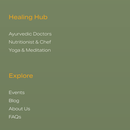
Healing Hub
Ayurvedic Doctors
Nutritionist & Chef
Yoga & Meditation
Explore
Events
Blog
About Us
FAQs