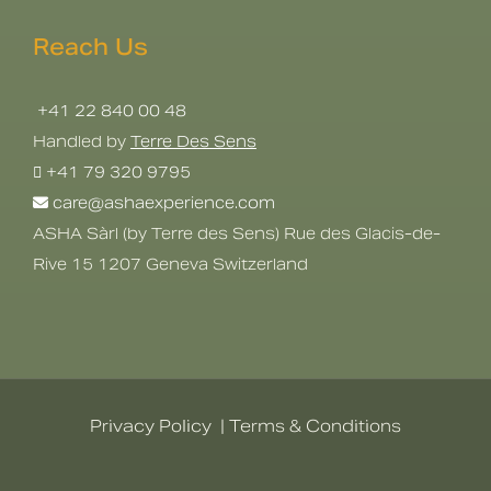
Reach Us
+41 22 840 00 48
Handled by
Terre Des Sens
+41 79 320 9795
care@ashaexperience.com
ASHA Sàrl (by Terre des Sens) Rue des Glacis-de-
Rive 15 1207 Geneva Switzerland
Privacy Policy
|
Terms & Conditions