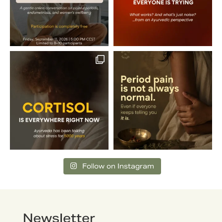
Follow on Instagram
Newsletter