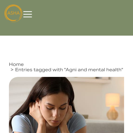
Home
You are here:
Entries tagged with "Agni and mental health"