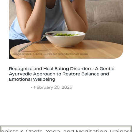
Recognize and Heal Eating Disorders: A Gentle
Ayurvedic Approach to Restore Balance and
Emotional Wellbeing
Ayurveda
February 20, 2026
s, Yoga, and Meditation Trainers are in sync. 