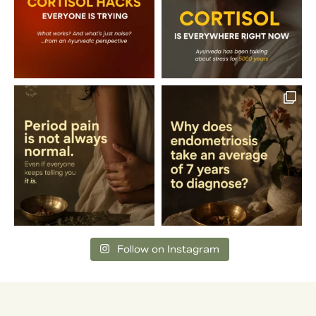
Follow on Instagram