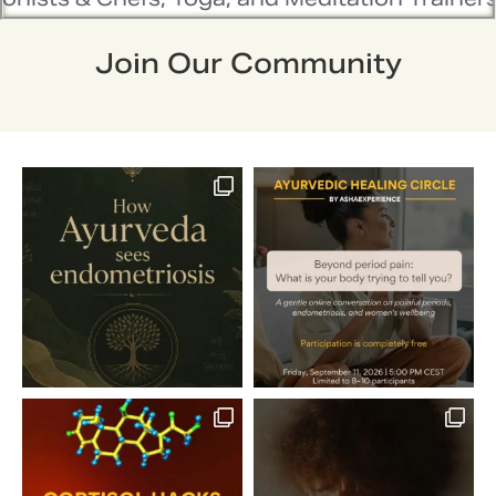
Join Our Community