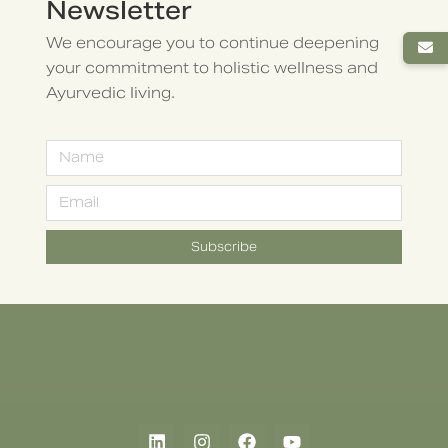
Newsletter
We encourage you to continue deepening
your commitment to holistic wellness and
Ayurvedic living.
Subscribe
Alternative: