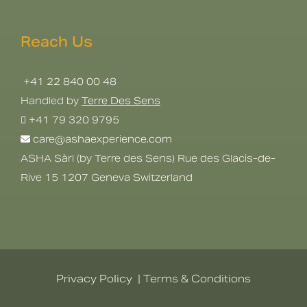
Reach Us
+41 22 840 00 48
Handled by
Terre Des Sens
+41 79 320 9795
care@ashaexperience.com
ASHA Sàrl (by Terre des Sens) Rue des Glacis-de-
Rive 15 1207 Geneva Switzerland
Privacy Policy
|
Terms & Conditions