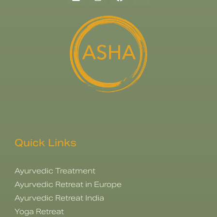
Quick Links
Ayurvedic Treatment
Ayurvedic Retreat in Europe
Ayurvedic Retreat India
Yoga Retreat