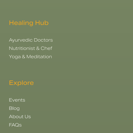
Healing Hub
Ayurvedic Doctors
Nutritionist & Chef
Yoga & Meditation
Explore
Events
Blog
About Us
FAQs