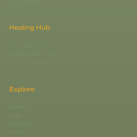
Yoga Retreat
Healing Hub
Ayurvedic Doctors
Nutritionist & Chef
Yoga & Meditation
Explore
Events
Blog
About Us
FAQs