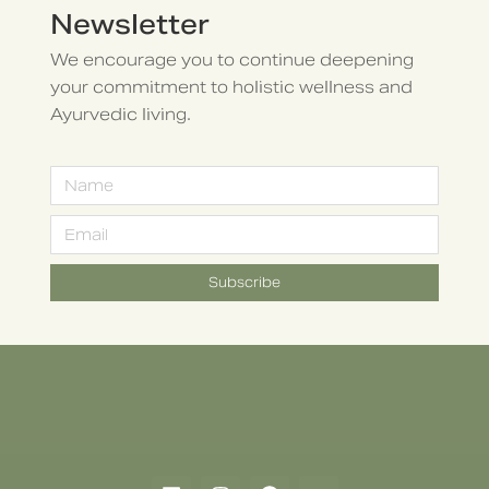
Newsletter
We encourage you to continue deepening
your commitment to holistic wellness and
Ayurvedic living.
Subscribe
Alternative: