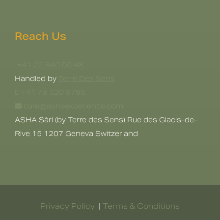
Reach Us
+41 22 840 00 48
Handled by
Terre Des Sens
+41 79 320 9795
care@ashaexperience.com
ASHA Sàrl (by Terre des Sens) Rue des Glacis-de-
Rive 15 1207 Geneva Switzerland
Privacy Policy
|
Terms & Conditions