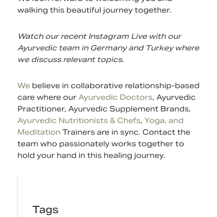
walking this beautiful journey together.
Watch our recent Instagram Live with our
Ayurvedic team in Germany and Turkey where
we discuss relevant topics.
We
believe in collaborative relationship-based
care where our
Ayurvedic Doctors
, Ayurvedic
Practitioner,
Ayurvedic Supplement
Brands,
Ayurvedic Nutritionists & Chefs
,
Yoga, and
Meditation
Trainers are in sync.
Contact
the
team who passionately works together to
hold your hand in this healing journey.
Tags