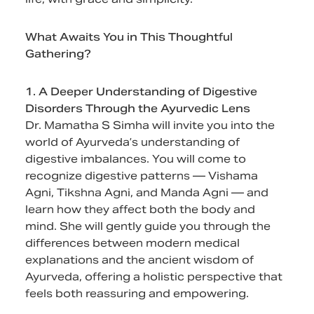
What Awaits You in This Thoughtful
Gathering?
1. A Deeper Understanding of Digestive
Disorders Through the Ayurvedic Lens
Dr. Mamatha S Simha will invite you into the
world of Ayurveda’s understanding of
digestive imbalances. You will come to
recognize digestive patterns — Vishama
Agni, Tikshna Agni, and Manda Agni — and
learn how they affect both the body and
mind. She will gently guide you through the
differences between modern medical
explanations and the ancient wisdom of
Ayurveda, offering a holistic perspective that
feels both reassuring and empowering.