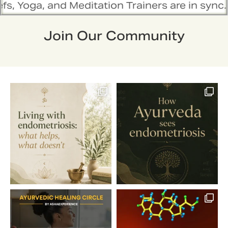
Meditation Trainers are in sync. Contact the 
Join Our Community