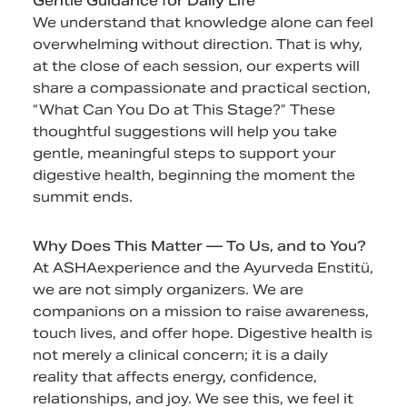
Gentle Guidance for Daily Life
We understand that knowledge alone can feel
overwhelming without direction. That is why,
at the close of each session, our experts will
share a compassionate and practical section,
“What Can You Do at This Stage?” These
thoughtful suggestions will help you take
gentle, meaningful steps to support your
digestive health, beginning the moment the
summit ends.
Why Does This Matter — To Us, and to You?
At ASHAexperience and the Ayurveda Enstitü,
we are not simply organizers. We are
companions on a mission to raise awareness,
touch lives, and offer hope. Digestive health is
not merely a clinical concern; it is a daily
reality that affects energy, confidence,
relationships, and joy. We see this, we feel it