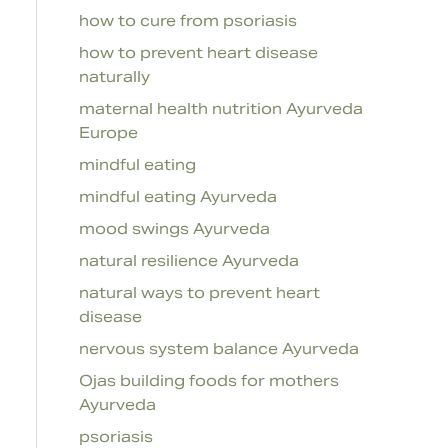
how to cure from psoriasis
how to prevent heart disease
naturally
maternal health nutrition Ayurveda
Europe
mindful eating
mindful eating Ayurveda
mood swings Ayurveda
natural resilience Ayurveda
natural ways to prevent heart
disease
nervous system balance Ayurveda
Ojas building foods for mothers
Ayurveda
psoriasis