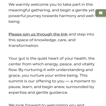
We warmly welcome you to take part in this
meaningful gathering, and begin a gentle yet
powerful journey towards harmony and well-
being.
Please join us through the link
and step into
this space of knowledge, care, and
transformation.
Your gut is the quiet heart of your health, the
center from which energy, peace, and vitality
flow. By nurturing it with understanding and
grace, you nurture your entire being. This
summit is our offering to you — a moment to
pause, learn, and begin anew, surrounded by
expertise and gentle guidance.
We look forward to welcoming you and