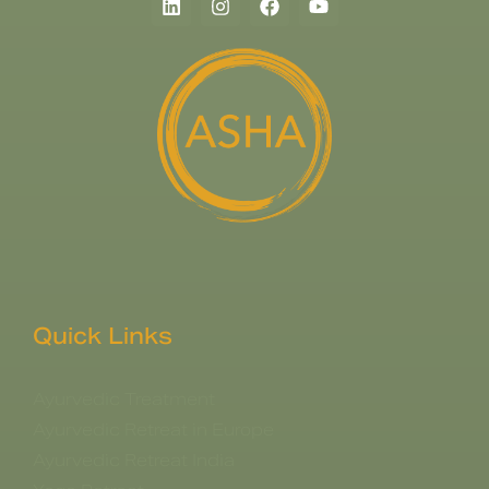
Quick Links
Ayurvedic Treatment
Ayurvedic Retreat in Europe
Ayurvedic Retreat India