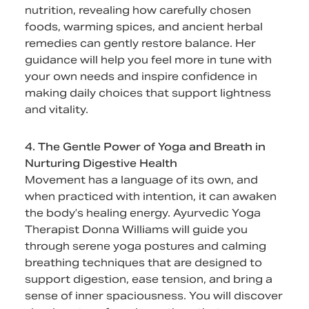
nutrition, revealing how carefully chosen
foods, warming spices, and ancient herbal
remedies can gently restore balance. Her
guidance will help you feel more in tune with
your own needs and inspire confidence in
making daily choices that support lightness
and vitality.
4. The Gentle Power of Yoga and Breath in
Nurturing Digestive Health
Movement has a language of its own, and
when practiced with intention, it can awaken
the body’s healing energy. Ayurvedic Yoga
Therapist Donna Williams will guide you
through serene yoga postures and calming
breathing techniques that are designed to
support digestion, ease tension, and bring a
sense of inner spaciousness. You will discover