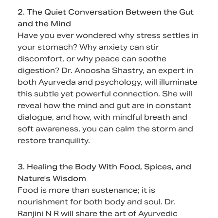
2. The Quiet Conversation Between the Gut
and the Mind
Have you ever wondered why stress settles in
your stomach? Why anxiety can stir
discomfort, or why peace can soothe
digestion? Dr. Anoosha Shastry, an expert in
both Ayurveda and psychology, will illuminate
this subtle yet powerful connection. She will
reveal how the mind and gut are in constant
dialogue, and how, with mindful breath and
soft awareness, you can calm the storm and
restore tranquility.
3. Healing the Body With Food, Spices, and
Nature’s Wisdom
Food is more than sustenance; it is
nourishment for both body and soul. Dr.
Ranjini N R will share the art of Ayurvedic