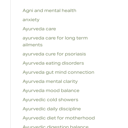
Agni and mental health
anxiety
Ayurveda care
ayurveda care for long term
ailments
ayurveda cure for psoriasis
Ayurveda eating disorders
Ayurveda gut mind connection
Ayurveda mental clarity
Ayurveda mood balance
Ayurvedic cold showers
Ayurvedic daily discipline
Ayurvedic diet for motherhood
Ayurvedic digestion balance