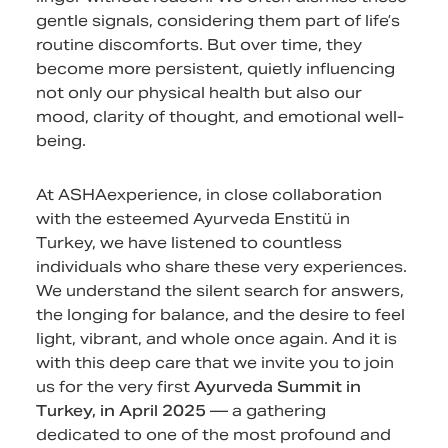
gentle signals, considering them part of life’s
routine discomforts. But over time, they
become more persistent, quietly influencing
not only our physical health but also our
mood, clarity of thought, and emotional well-
being.
At ASHAexperience, in close collaboration
with the esteemed Ayurveda Enstitü in
Turkey, we have listened to countless
individuals who share these very experiences.
We understand the silent search for answers,
the longing for balance, and the desire to feel
light, vibrant, and whole once again. And it is
with this deep care that we invite you to join
us for the very first
Ayurveda Summit in
Turkey, in April 2025
— a gathering
dedicated to one of the most profound and