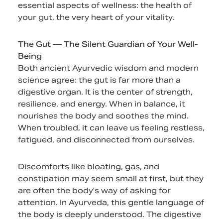
essential aspects of wellness: the health of
your gut, the very heart of your vitality.
The Gut — The Silent Guardian of Your Well-
Being
Both ancient Ayurvedic wisdom and modern
science agree: the gut is far more than a
digestive organ. It is the center of strength,
resilience, and energy. When in balance, it
nourishes the body and soothes the mind.
When troubled, it can leave us feeling restless,
fatigued, and disconnected from ourselves.
Discomforts like bloating, gas, and
constipation may seem small at first, but they
are often the body’s way of asking for
attention. In Ayurveda, this gentle language of
the body is deeply understood. The digestive