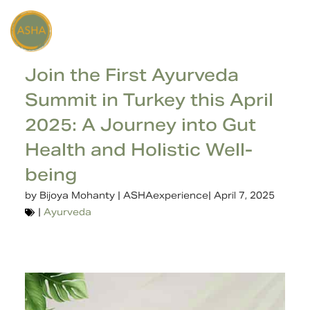
Join the First Ayurveda
Summit in Turkey this April
2025: A Journey into Gut
Health and Holistic Well-
being
by
Bijoya Mohanty | ASHAexperience
|
April 7, 2025
|
Ayurveda