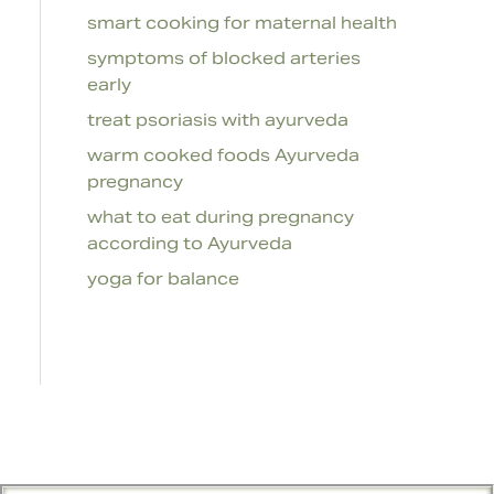
smart cooking for maternal health
symptoms of blocked arteries
early
treat psoriasis with ayurveda
warm cooked foods Ayurveda
pregnancy
what to eat during pregnancy
according to Ayurveda
yoga for balance