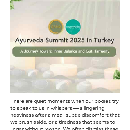
There are quiet moments when our bodies try
to speak to us in whispers — a lingering
heaviness after a meal, subtle discomfort that
we brush aside, or a tiredness that seems to
linger without reason. We often dismiss these