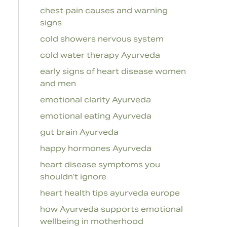
chest pain causes and warning
signs
cold showers nervous system
cold water therapy Ayurveda
early signs of heart disease women
and men
emotional clarity Ayurveda
emotional eating Ayurveda
gut brain Ayurveda
happy hormones Ayurveda
heart disease symptoms you
shouldn’t ignore
heart health tips ayurveda europe
how Ayurveda supports emotional
wellbeing in motherhood