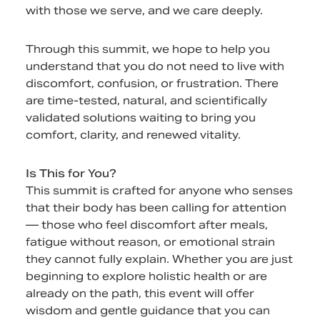
with those we serve, and we care deeply.
Through this summit, we hope to help you
understand that you do not need to live with
discomfort, confusion, or frustration. There
are time-tested, natural, and scientifically
validated solutions waiting to bring you
comfort, clarity, and renewed vitality.
Is This for You?
This summit is crafted for anyone who senses
that their body has been calling for attention
— those who feel discomfort after meals,
fatigue without reason, or emotional strain
they cannot fully explain. Whether you are just
beginning to explore holistic health or are
already on the path, this event will offer
wisdom and gentle guidance that you can