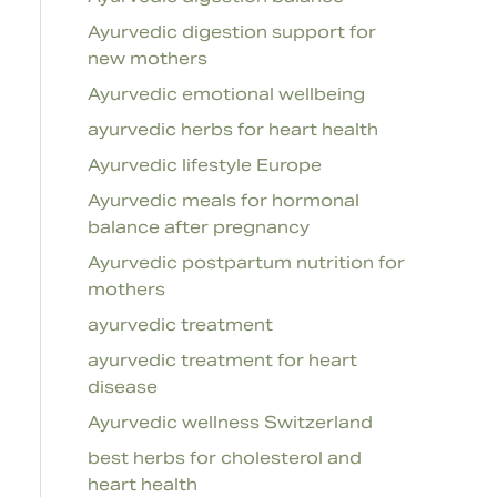
Ayurvedic digestion support for
new mothers
Ayurvedic emotional wellbeing
ayurvedic herbs for heart health
Ayurvedic lifestyle Europe
Ayurvedic meals for hormonal
balance after pregnancy
Ayurvedic postpartum nutrition for
mothers
ayurvedic treatment
ayurvedic treatment for heart
disease
Ayurvedic wellness Switzerland
best herbs for cholesterol and
heart health