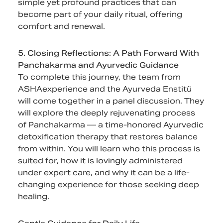
simple yet profound practices that can
become part of your daily ritual, offering
comfort and renewal.
5. Closing Reflections: A Path Forward With
Panchakarma and Ayurvedic Guidance
To complete this journey, the team from
ASHAexperience and the Ayurveda Enstitü
will come together in a panel discussion. They
will explore the deeply rejuvenating process
of Panchakarma — a time-honored Ayurvedic
detoxification therapy that restores balance
from within. You will learn who this process is
suited for, how it is lovingly administered
under expert care, and why it can be a life-
changing experience for those seeking deep
healing.