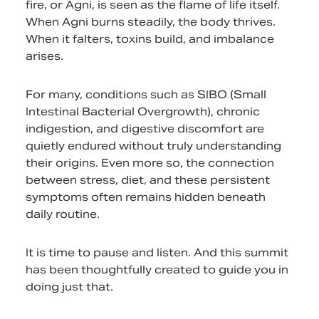
fire, or Agni, is seen as the flame of life itself.
When Agni burns steadily, the body thrives.
When it falters, toxins build, and imbalance
arises.
For many, conditions such as SIBO (Small
Intestinal Bacterial Overgrowth), chronic
indigestion, and digestive discomfort are
quietly endured without truly understanding
their origins. Even more so, the connection
between stress, diet, and these persistent
symptoms often remains hidden beneath
daily routine.
It is time to pause and listen. And this summit
has been thoughtfully created to guide you in
doing just that.