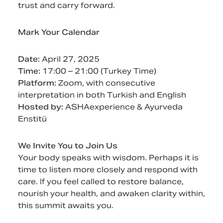
trust and carry forward.
Mark Your Calendar
Date:
April 27, 2025
Time:
17:00 – 21:00 (Turkey Time)
Platform:
Zoom, with consecutive
interpretation in both Turkish and English
Hosted by:
ASHAexperience & Ayurveda
Enstitü
We Invite You to Join Us
Your body speaks with wisdom. Perhaps it is
time to listen more closely and respond with
care. If you feel called to restore balance,
nourish your health, and awaken clarity within,
this summit awaits you.