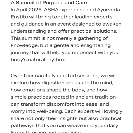
A Summit of Purpose and Care
In April 2025, ASHAexperience and Ayurveda
Enstitü will bring together leading experts
and guidance in an event designed to awaken
understanding and offer practical solutions.
This summit is not merely a gathering of
knowledge, but a gentle and enlightening
journey that will help you reconnect with your
body’s natural rhythm.
Over four carefully curated sessions, we will
explore how digestion speaks to the mind,
how emotions shape the body, and how
simple practices rooted in ancient tradition
can transform discomfort into ease, and
worry into well-being. Each expert will lovingly
share not only their insights but also practical
pathways that you can weave into your daily
life, with grace and simplicity.