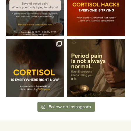
Follow on Instagram