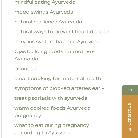
mindful eating Ayurveda
mood swings Ayurveda
natural resilience Ayurveda
natural ways to prevent heart disease
nervous system balance Ayurveda
Ojas building foods for mothers
Ayurveda
psoriasis
smart cooking for maternal health
symptoms of blocked arteries early
→
treat psoriasis with ayurveda
Contact Us
warm cooked foods Ayurveda
pregnancy
what to eat during pregnancy
according to Ayurveda