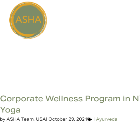
Corporate Wellness Program in 
Yoga
by
ASHA Team, USA
|
October 29, 2021
|
Ayurveda