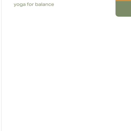
yoga for balance