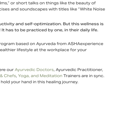
lms,” or short talks on things like the beauty of
cises and soundscapes with titles like “White Noise
vity and self-optimization. But this wellness is
as to be practiced by one, in their daily life.
s program based on Ayurveda from ASHAexperience
healthier lifestyle at the workplace for your
here our
Ayurvedic Doctors
, Ayurvedic Practitioner,
 & Chefs
,
Yoga, and Meditation
Trainers are in sync.
old your hand in this healing journey.