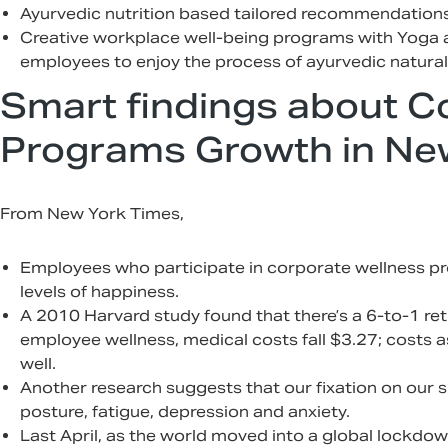
Ayurvedic nutrition based tailored recommendations 
Creative workplace well-being programs with Yoga 
employees to enjoy the process of ayurvedic natural
Smart findings about C
Programs Growth in Ne
From New York Times,
Employees who participate in corporate wellness pr
levels of happiness.
A 2010 Harvard study found that there’s a 6-to-1 ret
employee wellness, medical costs fall $3.27; costs 
well.
Another research suggests that our fixation on our
posture, fatigue, depression and anxiety.
Last April, as the world moved into a global lockdow