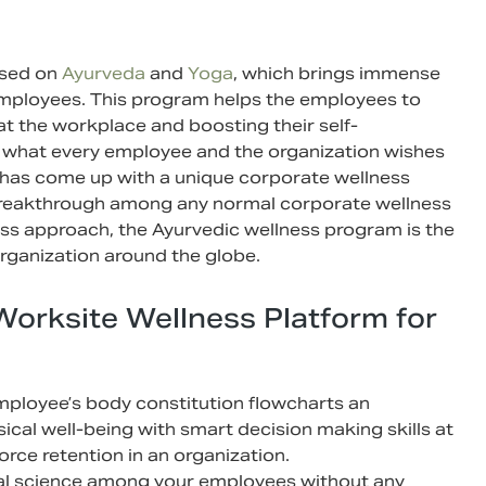
ased on
Ayurveda
and
Yoga
, which brings immense
 employees. This program helps the employees to
 at the workplace and boosting their self-
 is what every employee and the organization wishes
has come up with a unique corporate wellness
breakthrough among any normal corporate wellness
ess approach, the Ayurvedic wellness program is the
organization around the globe.
Worksite Wellness Platform for
ployee’s body constitution flowcharts an
sical well-being with smart decision making skills at
rce retention in an organization.
ral science among your employees without any