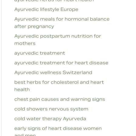
Ayurvedic lifestyle Europe
Ayurvedic meals for hormonal balance
after pregnancy
Ayurvedic postpartum nutrition for
mothers
ayurvedic treatment
ayurvedic treatment for heart disease
Ayurvedic wellness Switzerland
best herbs for cholesterol and heart
health
chest pain causes and warning signs
cold showers nervous system
cold water therapy Ayurveda
early signs of heart disease women
and men