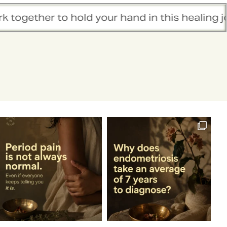
r hand in this healing journey.
We belie