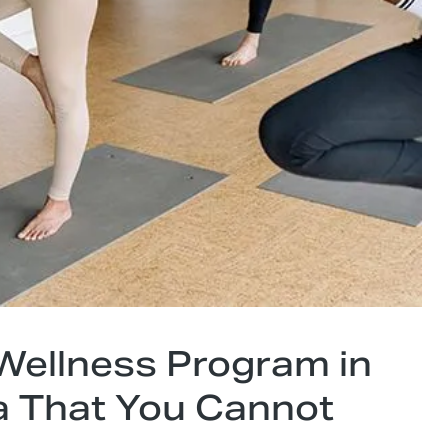
 Wellness Program in
 That You Cannot