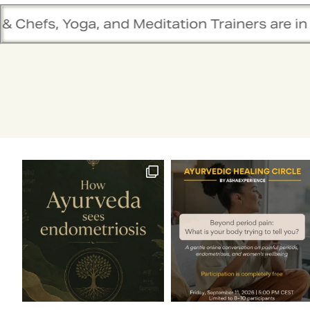
ditation Trainers are in sync. Contact the te