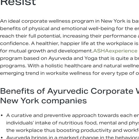
Resist
An ideal corporate wellness program in New York is b
benefits of physical and emotional well-being for the
reach their full potential, increasing their performance
confidence. A healthier, happier life at the workplace
for mutual growth and development.
ASHAexperience
program based on Ayurveda and Yoga that is quite a 
programs. With a holistic healthcare and natural welln
emerging trend in worksite wellness for every type of 
Benefits of Ayurvedic Corporate 
New York companies
A curative and preventive approach towards each em
individuals’ intake of nutritious food, mental and phy
the workplace thus boosting productivity and workfo
Ayurveda brings in a marked change in the behavio