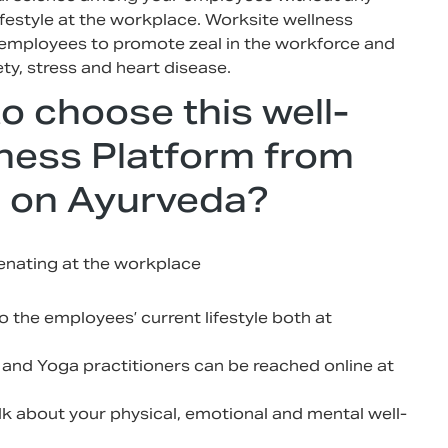
ifestyle at the workplace. Worksite wellness
r employees to promote zeal in the workforce and
ty, stress and heart disease.
to choose this well-
ness Platform from
 on Ayurveda?
venating at the workplace
 the employees’ current lifestyle both at
 and Yoga practitioners can be reached online at
lk about your physical, emotional and mental well-