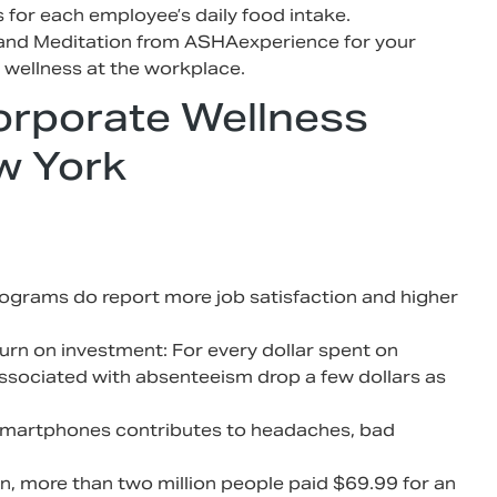
for each employee’s daily food intake.
and Meditation from ASHAexperience for your
 wellness at the workplace.
orporate Wellness
w York
ograms do report more job satisfaction and higher
urn on investment: For every dollar spent on
associated with absenteeism drop a few dollars as
 smartphones contributes to headaches, bad
n, more than two million people paid $69.99 for an