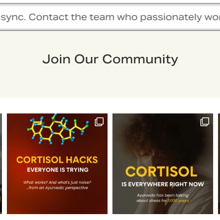
am who passionately work together to hold you
Join Our Community