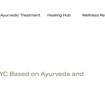
Ayurvedic Treatment
Healing Hub
Wellness Re
NYC Based on Ayurveda and