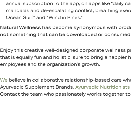
annual subscription to the app, on apps like “daily ca
mandalas and de-escalating conflict, breathing exer
Ocean Surf” and “Wind in Pines.”
Natural Wellness has become synonymous with producti
not something that can be downloaded or consumed! It h
Enjoy this creative well-designed corporate wellnes
that is equally fun and holistic, sure to bring a happier 
employees and the organization’s growth.
We
believe in collaborative relationship-based care w
Ayurvedic Supplement
Brands,
Ayurvedic Nutritionists
Contact
the team who passionately works together to h