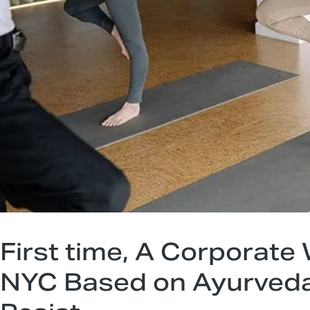
First time, A Corporate
NYC Based on Ayurveda