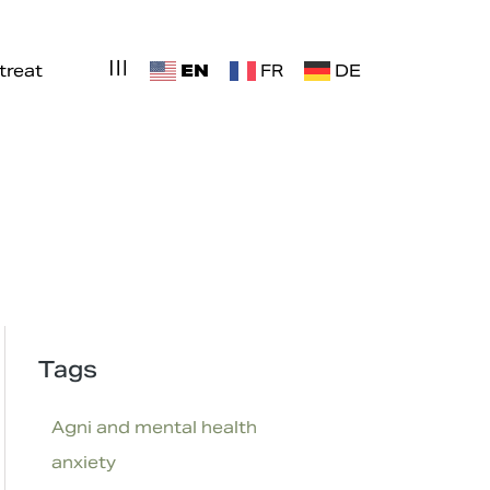
EN
treat
FR
DE
Tags
Agni and mental health
anxiety