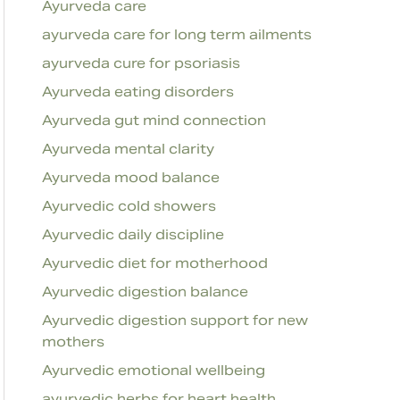
Ayurveda care
ayurveda care for long term ailments
ayurveda cure for psoriasis
Ayurveda eating disorders
Ayurveda gut mind connection
Ayurveda mental clarity
Ayurveda mood balance
Ayurvedic cold showers
Ayurvedic daily discipline
Ayurvedic diet for motherhood
Ayurvedic digestion balance
Ayurvedic digestion support for new
mothers
Ayurvedic emotional wellbeing
ayurvedic herbs for heart health