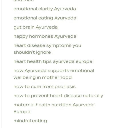
emotional clarity Ayurveda
emotional eating Ayurveda
gut brain Ayurveda
happy hormones Ayurveda
heart disease symptoms you
shouldn’t ignore
heart health tips ayurveda europe
how Ayurveda supports emotional
wellbeing in motherhood
how to cure from psoriasis
how to prevent heart disease naturally
maternal health nutrition Ayurveda
Europe
mindful eating