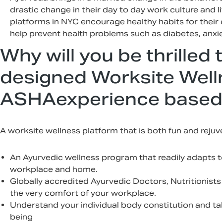
drastic change in their day to day work culture and l
platforms in NYC encourage healthy habits for thei
help prevent health problems such as diabetes, anxie
Why will you be thrilled 
designed Worksite Well
ASHAexperience based
A worksite wellness platform that is both fun and reju
An Ayurvedic wellness program that readily adapts to
workplace and home.
Globally accredited Ayurvedic Doctors, Nutritionists
the very comfort of your workplace.
Understand your individual body constitution and ta
being