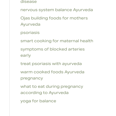
disease
nervous system balance Ayurveda
Ojas building foods for mothers
Ayurveda
psoriasis
smart cooking for maternal health
symptoms of blocked arteries
early
treat psoriasis with ayurveda
warm cooked foods Ayurveda
pregnancy
what to eat during pregnancy
according to Ayurveda
yoga for balance