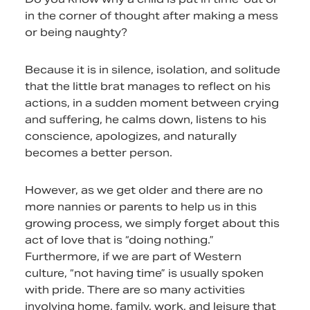
in the corner of thought after making a mess
or being naughty?
Because it is in silence, isolation, and solitude
that the little brat manages to reflect on his
actions, in a sudden moment between crying
and suffering, he calms down, listens to his
conscience, apologizes, and naturally
becomes a better person.
However, as we get older and there are no
more nannies or parents to help us in this
growing process, we simply forget about this
act of love that is “doing nothing.”
Furthermore, if we are part of Western
culture, “not having time” is usually spoken
with pride. There are so many activities
involving home, family, work, and leisure that