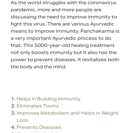
As the world struggles with the coronavirus
pandemic, more and more people are
discussing the need to improve immunity to
fight this virus. There are various Ayurvedic
means to improve immunity. Panchakarma is
a very important Ayurvedic process to do
that. This 5000-year-old healing treatment
not only boosts immunity but it also has the
power to prevent diseases. It revitalizes both
the body and the mind.
Helps in Building Immunity
Eliminates Toxins
Improves Metabolism and Helps in Weight
Loss
Prevents Diseases