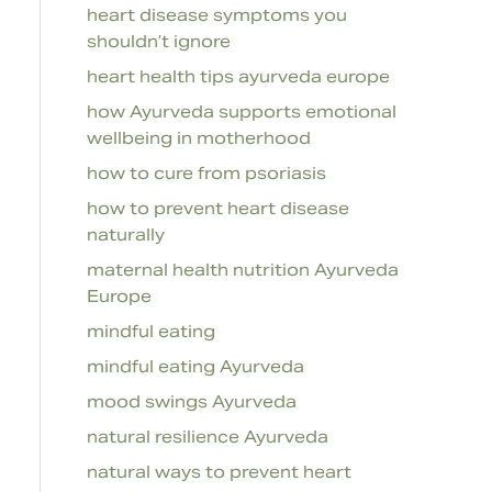
heart disease symptoms you
shouldn’t ignore
heart health tips ayurveda europe
how Ayurveda supports emotional
wellbeing in motherhood
how to cure from psoriasis
how to prevent heart disease
naturally
maternal health nutrition Ayurveda
Europe
mindful eating
mindful eating Ayurveda
mood swings Ayurveda
natural resilience Ayurveda
natural ways to prevent heart