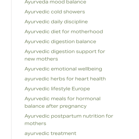
Ayurveda mood balance
Ayurvedic cold showers
Ayurvedic daily discipline
Ayurvedic diet for motherhood
Ayurvedic digestion balance
Ayurvedic digestion support for
new mothers
Ayurvedic emotional wellbeing
ayurvedic herbs for heart health
Ayurvedic lifestyle Europe
Ayurvedic meals for hormonal
balance after pregnancy
Ayurvedic postpartum nutrition for
mothers
ayurvedic treatment