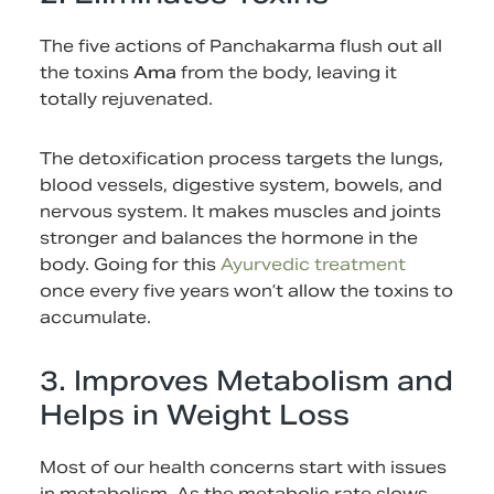
The five actions of Panchakarma flush out all
the toxins
Ama
from the body, leaving it
totally rejuvenated.
The detoxification process targets the lungs,
blood vessels, digestive system, bowels, and
nervous system. It makes muscles and joints
stronger and balances the hormone in the
body. Going for this
Ayurvedic treatment
once every five years won’t allow the toxins to
accumulate.
3. Improves Metabolism and
Helps in Weight Loss
Most of our health concerns start with issues
in metabolism. As the metabolic rate slows