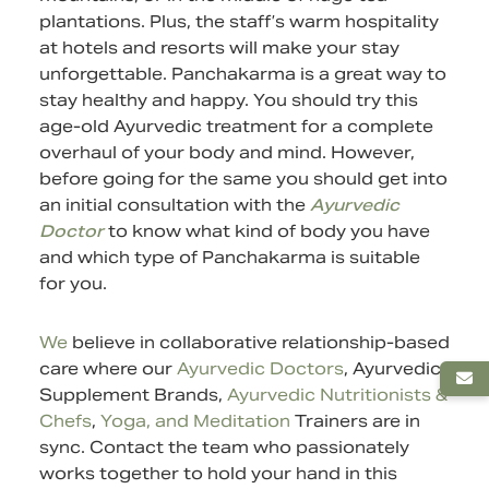
plantations. Plus, the staff’s warm hospitality
at hotels and resorts will make your stay
unforgettable. Panchakarma is a great way to
stay healthy and happy. You should try this
age-old Ayurvedic treatment for a complete
overhaul of your body and mind. However,
before going for the same you should get into
an initial consultation with the
Ayurvedic
Doctor
to know what kind of body you have
and which type of Panchakarma is suitable
for you.
We
believe in collaborative relationship-based
care where our
Ayurvedic Doctors
,
Ayurvedic
Supplement
Brands,
Ayurvedic Nutritionists &
Chefs
,
Yoga, and Meditation
Trainers are in
sync.
Contact
the team who passionately
works together to hold your hand in this