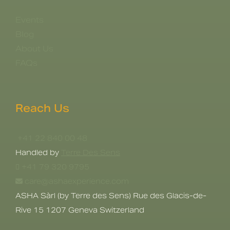
Events
Blog
About Us
FAQs
Reach Us
+41 22 840 00 48
Handled by
Terre Des Sens
+41 79 320 9795
care@ashaexperience.com
ASHA Sàrl (by Terre des Sens) Rue des Glacis-de-
Rive 15 1207 Geneva Switzerland