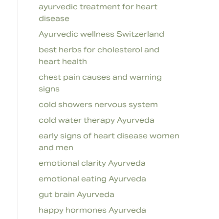
ayurvedic treatment for heart
disease
Ayurvedic wellness Switzerland
best herbs for cholesterol and
heart health
chest pain causes and warning
signs
cold showers nervous system
cold water therapy Ayurveda
early signs of heart disease women
and men
emotional clarity Ayurveda
emotional eating Ayurveda
gut brain Ayurveda
happy hormones Ayurveda