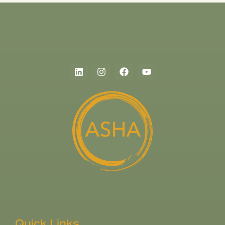
Quick Links