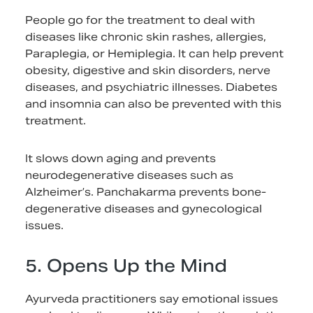
People go for the treatment to deal with
diseases like chronic skin rashes, allergies,
Paraplegia, or Hemiplegia. It can help prevent
obesity, digestive and skin disorders, nerve
diseases, and psychiatric illnesses. Diabetes
and insomnia can also be prevented with this
treatment.
It slows down aging and prevents
neurodegenerative diseases such as
Alzheimer’s. Panchakarma prevents bone-
degenerative diseases and gynecological
issues.
5. Opens Up the Mind
Ayurveda practitioners say emotional issues