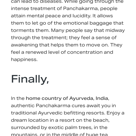
can lead to diseases. While going through the
intense treatment of Panchakarma, people
attain mental peace and lucidity. It allows
them to let go of the emotional baggage that
torments them. Many people say that midway
through the treatment; they feel a sense of
awakening that helps them to move on. They
feel a renewed level of concentration and
happiness.
Finally,
In the
home country of Ayurveda, India
,
authentic Panchakarma cures await you in
traditional Ayurvedic befitting resorts. Enjoy a
dream location in a resort on the beach,
surrounded by exotic palm trees, in the
mountains, or in the middle of huge tea