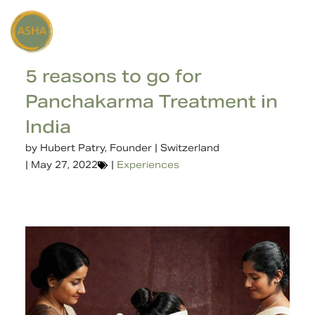
5 reasons to go for
Panchakarma Treatment in
India
by
Hubert Patry, Founder | Switzerland
|
May 27, 2022
|
Experiences