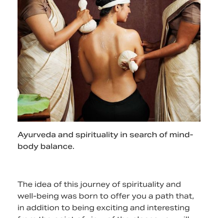
Ayurveda and spirituality in search of mind-
body balance.
The idea of this journey of spirituality and
well-being was born to offer you a path that,
in addition to being exciting and interesting