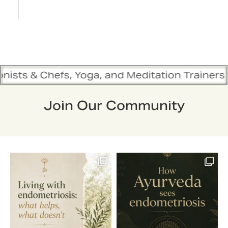
 Yoga, and Meditation Trainers are in sync. Co
Join Our Community