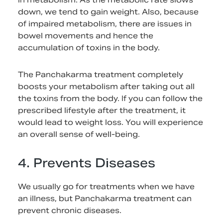
down, we tend to gain weight. Also, because
of impaired metabolism, there are issues in
bowel movements and hence the
accumulation of toxins in the body.
The Panchakarma treatment completely
boosts your metabolism after taking out all
the toxins from the body. If you can follow the
prescribed lifestyle after the treatment, it
would lead to weight loss. You will experience
an overall sense of well-being.
4. Prevents Diseases
We usually go for treatments when we have
an illness, but Panchakarma treatment can
prevent chronic diseases.