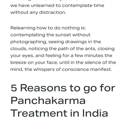
we have unlearned to contemplate time
without any distraction.
Relearning how to do nothing is:
contemplating the sunset without
photographing, seeing drawings in the
clouds, noticing the path of the ants, closing
your eyes, and feeling for a few minutes the
breeze on your face, until in the silence of the
mind, the whispers of conscience manifest.
5 Reasons to go for
Panchakarma
Treatment in India