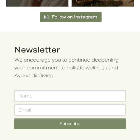
Follow on Instagram
Newsletter
We encourage you to continue deepening
your commitment to holistic wellness and
Ayurvedic living.
Subscribe
Alternative: