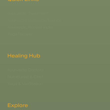
Ayurvedic Treatment
Ayurvedic Retreat in Europe
Ayurvedic Retreat India
Yoga Retreat
Healing Hub
Ayurvedic Doctors
Nutritionist & Chef
Yoga & Meditation
Explore