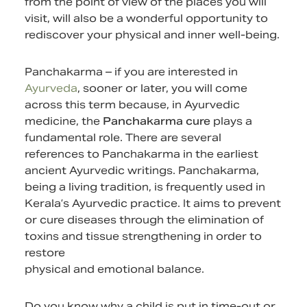
from the point of view of the places you will
visit, will also be a wonderful opportunity to
rediscover your physical and inner well-being.
Panchakarma – if you are interested in
Ayurveda
, sooner or later, you will come
across this term because, in Ayurvedic
medicine, the
Panchakarma cure
plays a
fundamental role. There are several
references to Panchakarma in the earliest
ancient Ayurvedic writings. Panchakarma,
being a living tradition, is frequently used in
Kerala’s Ayurvedic practice. It aims to prevent
or cure diseases through the elimination of
toxins and tissue strengthening in order to
restore
physical and emotional balance.
Do you know why a child is put in time-out or