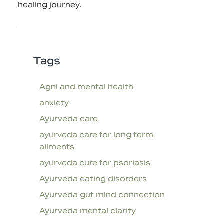
healing journey.
Tags
Agni and mental health
anxiety
Ayurveda care
ayurveda care for long term
ailments
ayurveda cure for psoriasis
Ayurveda eating disorders
Ayurveda gut mind connection
Ayurveda mental clarity