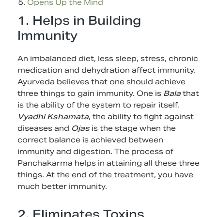
Opens Up the Mind
1. Helps in Building
Immunity
An imbalanced diet, less sleep, stress, chronic
medication and dehydration affect immunity.
Ayurveda believes that one should achieve
three things to gain immunity. One is
Bala
that
is the ability of the system to repair itself,
Vyadhi Kshamata
, the ability to fight against
diseases and
Ojas
is the stage when the
correct balance is achieved between
immunity and digestion. The process of
Panchakarma helps in attaining all these three
things. At the end of the treatment, you have
much better immunity.
2. Eliminates Toxins