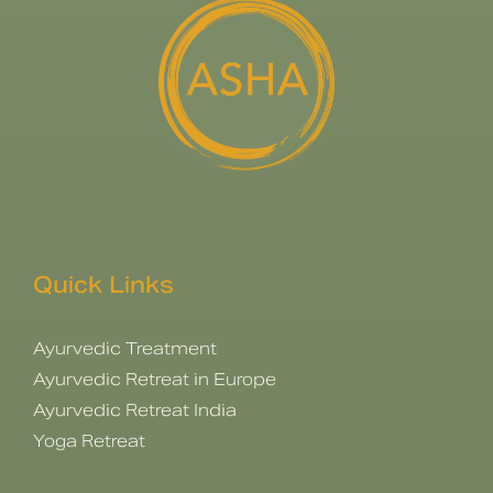
Quick Links
Ayurvedic Treatment
Ayurvedic Retreat in Europe
Ayurvedic Retreat India
Yoga Retreat