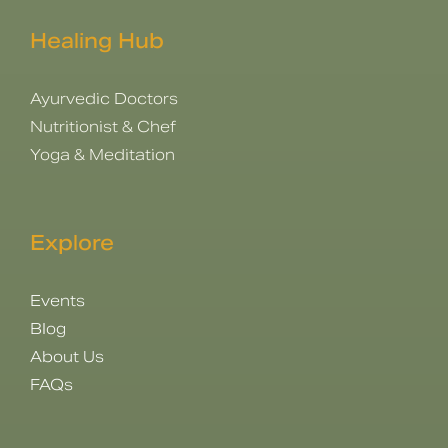
Healing Hub
Ayurvedic Doctors
Nutritionist & Chef
Yoga & Meditation
Explore
Events
Blog
About Us
FAQs