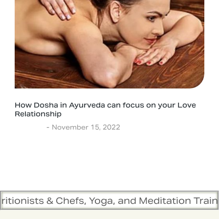
How Dosha in Ayurveda can focus on your Love
Relationship
Lifestyle
November 15, 2022
hefs, Yoga, and Meditation Trainers are in syn