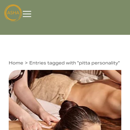
Home
Entries tagged with "pitta personality"
You are here: