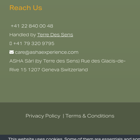
Reach Us
+41 22 840 00 48
Handled by
Terre Des Sens
+41 79 320 9795
care@ashaexperience.com
ASHA Sàrl (by Terre des Sens) Rue des Glacis-de-
Rive 15 1207 Geneva Switzerland
Privacy Policy
|
Terms & Conditions
©
2026
AshaExperience . All Rights
This website uses cookies. Some of them are essentials and s