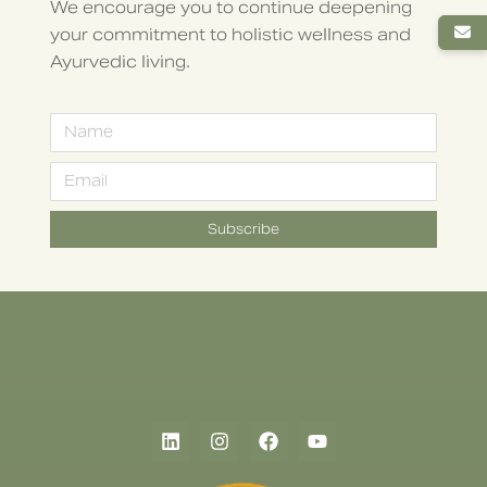
We encourage you to continue deepening
your commitment to holistic wellness and
Ayurvedic living.
Subscribe
Alternative: