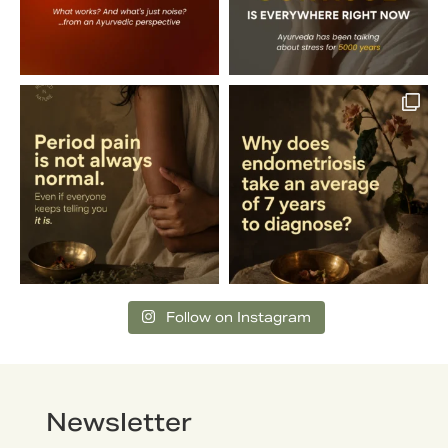
Follow on Instagram
Newsletter