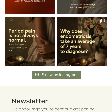
Follow on Instagram
Newsletter
We encourage you to continue deepening