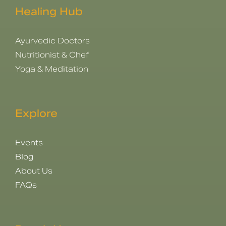
Healing Hub
Ayurvedic Doctors
Nutritionist & Chef
Yoga & Meditation
Explore
Events
Blog
About Us
FAQs