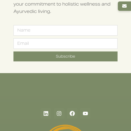
your commitment to holistic wellness and
Ayurvedic living.
Subscribe
Alternative: