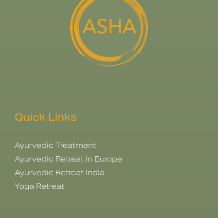
Quick Links
Ayurvedic Treatment
Ayurvedic Retreat in Europe
Ayurvedic Retreat India
Yoga Retreat