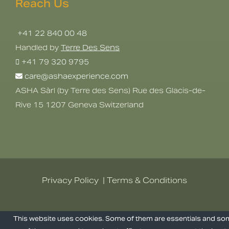
Reach Us
+41 22 840 00 48
Handled by
Terre Des Sens
+41 79 320 9795
care@ashaexperience.com
ASHA Sàrl (by Terre des Sens) Rue des Glacis-de-
Rive 15 1207 Geneva Switzerland
Privacy Policy
|
Terms & Conditions
©
2026
AshaExperience . All Rights
This website uses cookies. Some of them are essentials and s
Reserved.