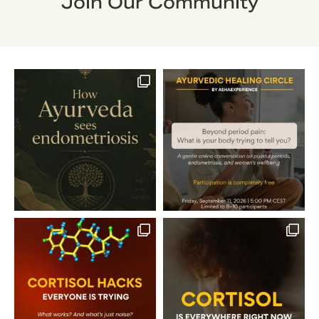
Join Our Community