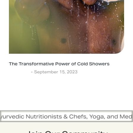
The Transformative Power of Cold Showers
Ayurveda
September 15, 2023
itionists & Chefs, Yoga, and Meditation Traine