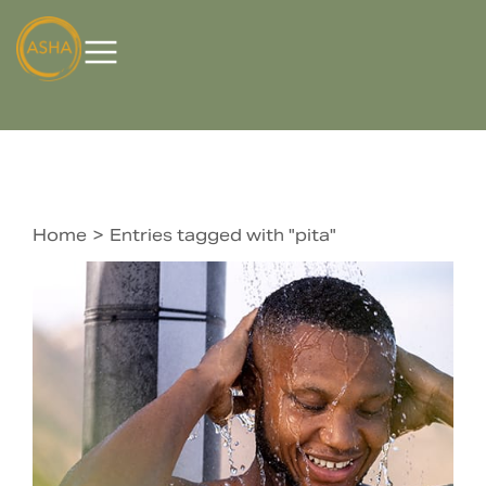
Home
Entries tagged with "pita"
You are here: