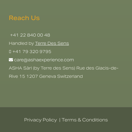
Reach Us
+41 22 840 00 48
Handled by
Terre Des Sens
+41 79 320 9795
care@ashaexperience.com
ASHA Sàrl (by Terre des Sens) Rue des Glacis-de-
Rive 15 1207 Geneva Switzerland
Privacy Policy
|
Terms & Conditions