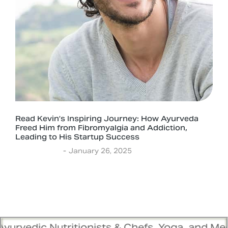
Read Kevin’s Inspiring Journey: How Ayurveda
Freed Him from Fibromyalgia and Addiction,
Leading to His Startup Success
Experiences
January 26, 2025
itionists & Chefs, Yoga, and Meditation Train