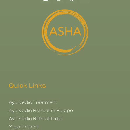
Quick Links
Ayurvedic Treatment
Ayurvedic Retreat in Europe
Ayurvedic Retreat India
Yoga Retreat