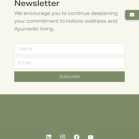
Newsletter
We encourage you to continue deepening
your commitment to holistic wellness and
Ayurvedic living.
Subscribe
Alternative: