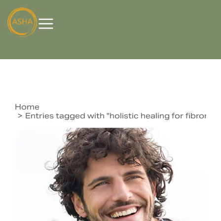
Home
You are here:
Entries tagged with "holistic healing for fibromya