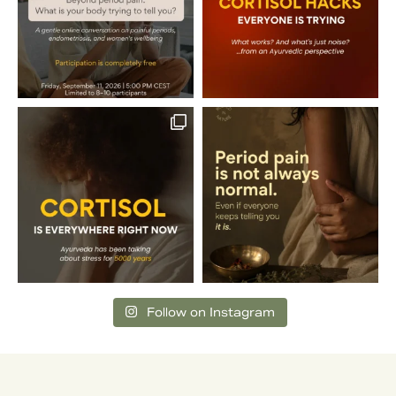
Follow on Instagram