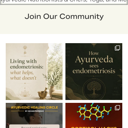
Join Our Community