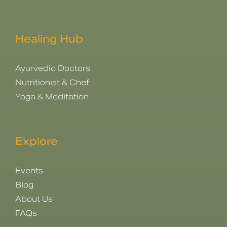
Healing Hub
Ayurvedic Doctors
Nutritionist & Chef
Yoga & Meditation
Explore
Events
Blog
About Us
FAQs