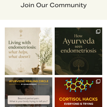
Join Our Community