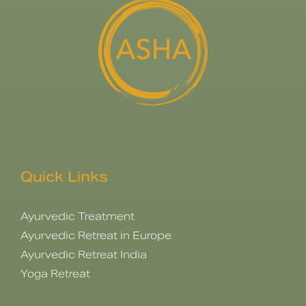
Quick Links
Ayurvedic Treatment
Ayurvedic Retreat in Europe
Ayurvedic Retreat India
Yoga Retreat