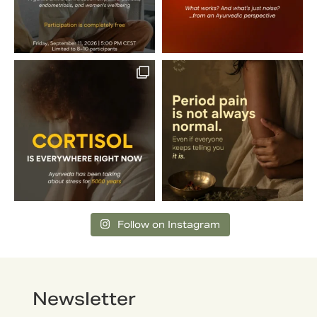
Follow on Instagram
Newsletter