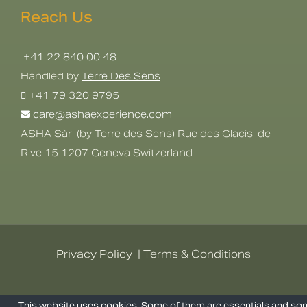
Reach Us
+41 22 840 00 48
Handled by
Terre Des Sens
+41 79 320 9795
care@ashaexperience.com
ASHA Sàrl (by Terre des Sens) Rue des Glacis-de-
Rive 15 1207 Geneva Switzerland
Privacy Policy
|
Terms & Conditions
©
2026
AshaExperience . All Rights
This website uses cookies. Some of them are essentials and s