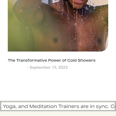
The Transformative Power of Cold Showers
Ayurveda
September 15, 2023
editation Trainers are in sync. Contact the t