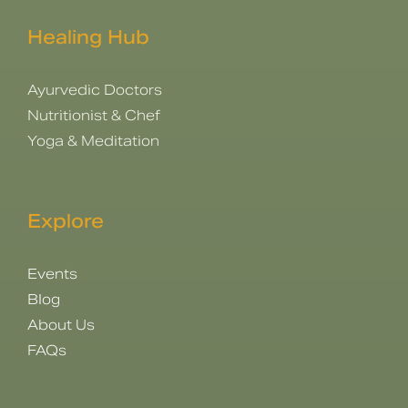
Healing Hub
Ayurvedic Doctors
Nutritionist & Chef
Yoga & Meditation
Explore
Events
Blog
About Us
FAQs