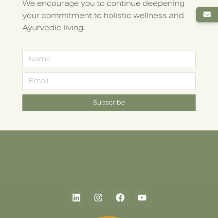
We encourage you to continue deepening
your commitment to holistic wellness and
Ayurvedic living.
Subscribe
Alternative: